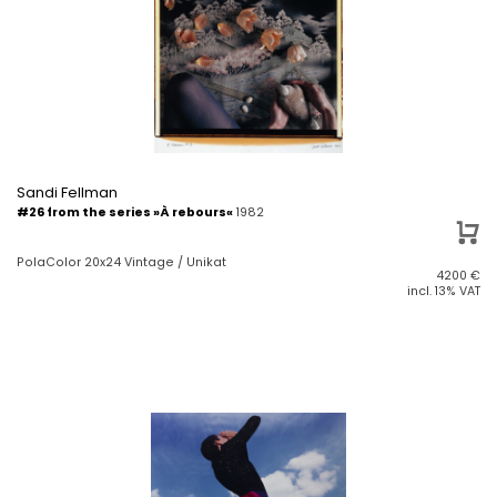
Sandi Fellman
#26 from the series »À rebours«
1982
PolaColor 20x24 Vintage / Unikat
4200
€
incl. 13% VAT