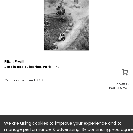
Elliott Erwitt
Jardin des Tuilleries, Paris
1970
Gelatin silver print 2012
3800
€
incl. 13% VAT
We are using cookies to improve your experience and to
manage performance & advertising. By continuing, you agree