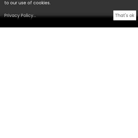
to our use of cookies.
Privacy Policy
...
That's ok
OstLicht.
Gallery for Photography
BROTFABRIK, Staircase #3
Absberggasse 27,
1100 Vienna, Austria
info@ostlicht.org
+43 1 996 20 66
Opening Hours
By appointment only