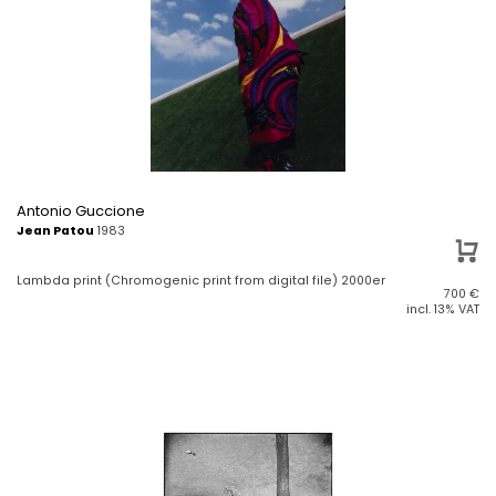
Antonio Guccione
Jean Patou
1983
Lambda print (Chromogenic print from digital file) 2000er
700
€
incl. 13% VAT