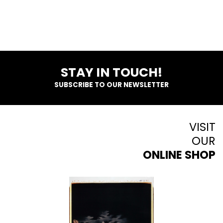
STAY IN TOUCH!
SUBSCRIBE TO OUR NEWSLETTER
VISIT
OUR
ONLINE SHOP