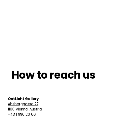
How to reach us
OstLicht Gallery
Absberggasse 27,
1100 Vienna, Austria
+43 1 996 20 66