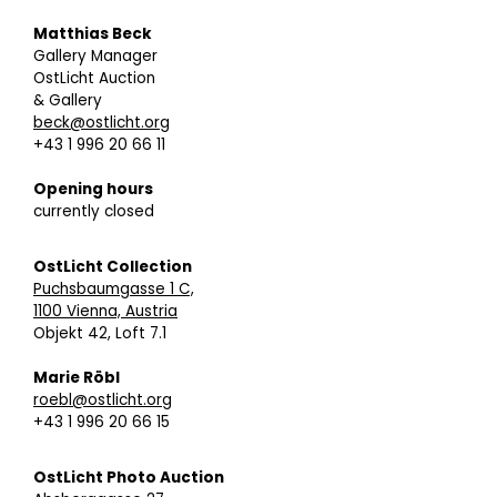
Matthias Beck
Gallery Manager
OstLicht Auction
& Gallery
beck@ostlicht.org
+43 1 996 20 66 11
Opening hours
currently closed
OstLicht Collection
Puchsbaumgasse 1 C,
1100 Vienna, Austria
Objekt 42, Loft 7.1
Marie Röbl
roebl@ostlicht.org
+43 1 996 20 66 15
OstLicht Photo Auction