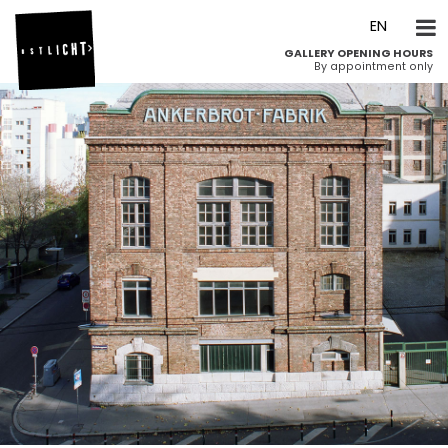
DE
EN
GALLERY OPENING HOURS
By appointment only