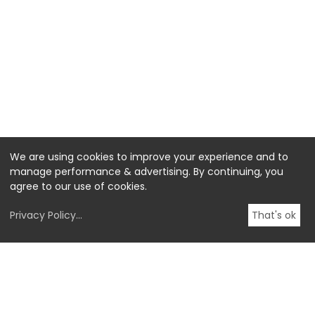
We are using cookies to improve your experience and to
manage performance & advertising. By continuing, you
agree to our use of cookies.
Privacy Policy
...
That's ok