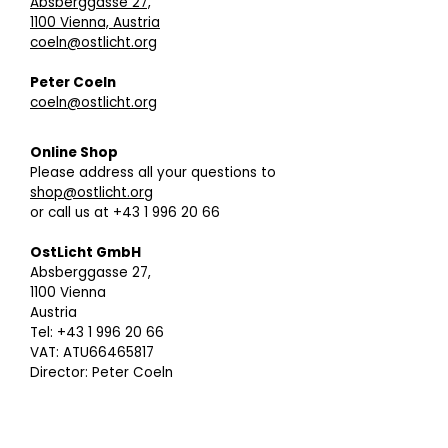
Absberggasse 27,
1100 Vienna, Austria
coeln@ostlicht.org
Peter Coeln
coeln@ostlicht.org
Online Shop
Please address all your questions to
shop@ostlicht.org
or call us at +43 1 996 20 66
OstLicht GmbH
Absberggasse 27,
1100 Vienna
Austria
Tel: +43 1 996 20 66
VAT: ATU66465817
Director: Peter Coeln