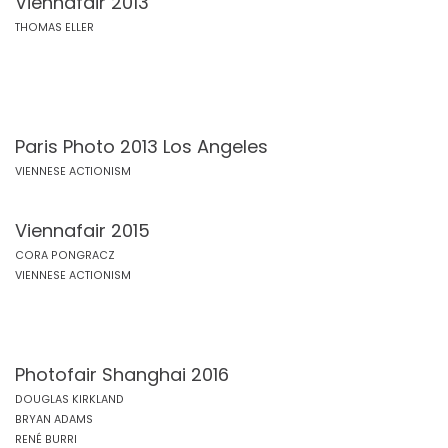
Viennafair 2013
THOMAS ELLER
Paris Photo 2013 Los Angeles
VIENNESE ACTIONISM
Viennafair 2015
CORA PONGRACZ
VIENNESE ACTIONISM
Photofair Shanghai 2016
DOUGLAS KIRKLAND
BRYAN ADAMS
RENÉ BURRI