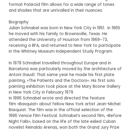
format Polaroid film allows for a wide range of tones
and shades that are unrivalled in their nuances.
Biography
Julian Schnabel was born in New York City in 1951. In 1965
he moved with his family to Brownsville, Texas. He
attended the University of Houston from 1969–73,
receiving a BFA, and returned to New York to participate
in the Whitney Museum Independent Study Program.
In 1978 Schnabel travelled throughout Europe and in
Barcelona was particularly moved by the architecture of
Antoni Gaudí. That same year he made his first plate
painting, »The Patients and the Doctors«. His first solo
painting exhibition took place at the Mary Boone Gallery
in New York City in February 1979.
In 1996 Schnabel wrote and directed the feature
film »Basquiat« about fellow New York artist Jean-Michel
Basquiat. The film was in the official selection of the
1996 Venice Film Festival. Schnabel’s second film, »Before
Night Falls«, based on the life of the late exiled Cuban
novelist Reinaldo Arenas, won both the Grand Jury Prize