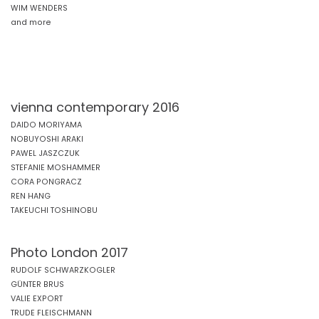
WIM WENDERS
and more
vienna contemporary 2016
DAIDO MORIYAMA
NOBUYOSHI ARAKI
PAWEL JASZCZUK
STEFANIE MOSHAMMER
CORA PONGRACZ
REN HANG
TAKEUCHI TOSHINOBU
Photo London 2017
RUDOLF SCHWARZKOGLER
GÜNTER BRUS
VALIE EXPORT
TRUDE FLEISCHMANN