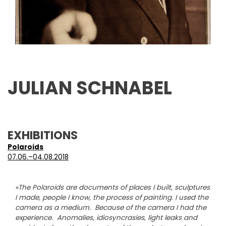
JULIAN SCHNABEL
EXHIBITIONS
Polaroids
07.06.–04.08.2018
»The Polaroids are documents of places I built, sculptures
I made, people I know, the process of painting. I used the
camera as a medium. Because of the camera I had the
experience. Anomalies, idiosyncrasies, light leaks and