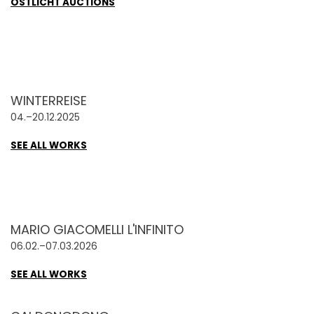
OSTLICHT AUCTIONS
WINTERREISE
04.–20.12.2025
SEE ALL WORKS
MARIO GIACOMELLI L'INFINITO
06.02.–07.03.2026
SEE ALL WORKS