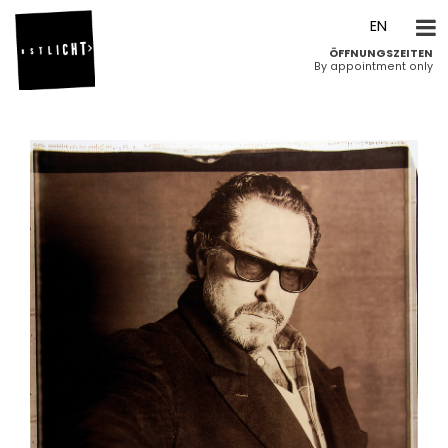
DE
EN
ÖFFNUNGSZEITEN
By appointment only