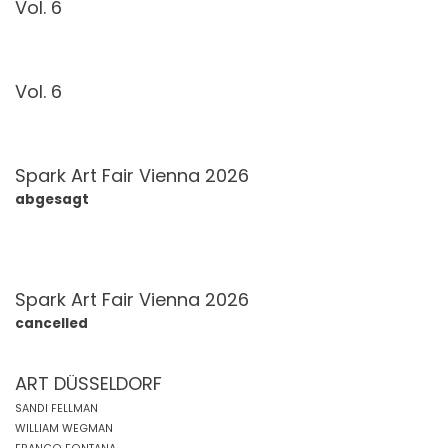
Vol. 6
Vol. 6
Spark Art Fair Vienna 2026
abgesagt
Spark Art Fair Vienna 2026
cancelled
ART DÜSSELDORF
SANDI FELLMAN
WILLIAM WEGMAN