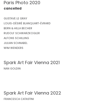
Paris Photo 2020
cancelled
GUSTAVE LE GRAY
LOUIS-DÉSIRÉ BLANQUART-ÉVRARD
BERN & HILLA BECHER
RUDOLF SCHWARZKOGLER
ALFONS SCHILLING
JULIAN SCHNABEL
WIM WENDERS
Spark Art Fair Vienna 2021
NAN GOLDIN
Spark Art Fair Vienna 2022
FRANCESCA CATASTINI