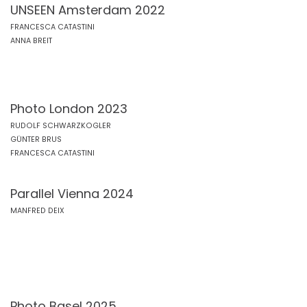
UNSEEN Amsterdam 2022
FRANCESCA CATASTINI
ANNA BREIT
Photo London 2023
RUDOLF SCHWARZKOGLER
GÜNTER BRUS
FRANCESCA CATASTINI
Parallel Vienna 2024
MANFRED DEIX
Photo Basel 2025