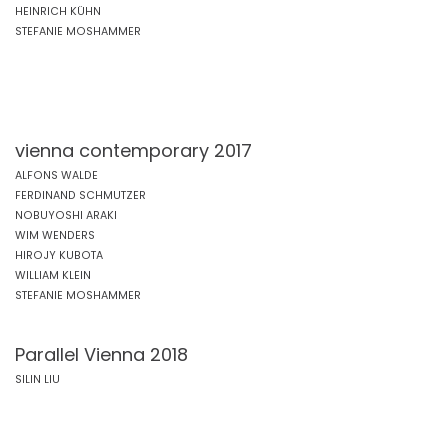
HEINRICH KÜHN
STEFANIE MOSHAMMER
vienna contemporary 2017
ALFONS WALDE
FERDINAND SCHMUTZER
NOBUYOSHI ARAKI
WIM WENDERS
HIROJY KUBOTA
WILLIAM KLEIN
STEFANIE MOSHAMMER
Parallel Vienna 2018
SILIN LIU