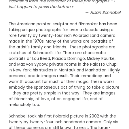
accidents form the character of these photographs – I
just happen to press the button.«
— Julian Schnabel
The American painter, sculptor and filmmaker has been
taking unique photographs for over a decade using a
rare twenty by twenty-four inch Polaroid Land camera
made in the 1970s. Many of the works are portraits of
the artist’s family and friends. These photographs are
sketches of Schnabel’s life. There are charismatic
portraits of Lou Reed, Plácido Domingo, Mickey Rourke,
and Max von Sydow; private rooms in the Palazzo Chupi
in New York; his studios in Montauk and Manhattan. Highly
personal, poetic images result. Their immediacy and
warmth account for much of their magic. These works
embody the spontaneous act of trying to take a picture
– they are pretty simple in that way. They are images
of friendship, of love, of an engaged life, and of
melancholy too.
Schnabel took his first Polaroid picture in 2002 with the
twenty by twenty-four inch handmade camera. Only six
of these cameras are still known to exist. The large-