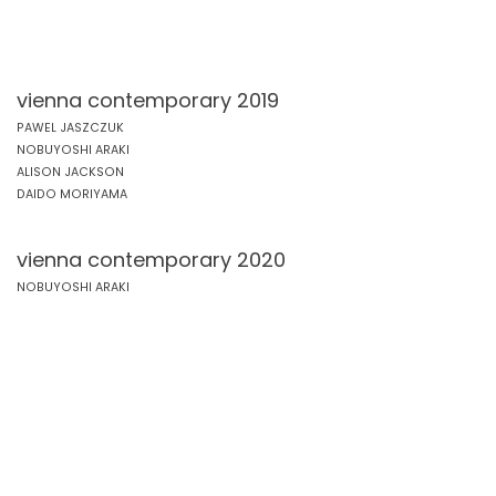
vienna contemporary 2019
PAWEL JASZCZUK
NOBUYOSHI ARAKI
ALISON JACKSON
DAIDO MORIYAMA
vienna contemporary 2020
NOBUYOSHI ARAKI