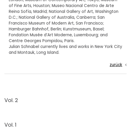
of Fine Arts, Houston; Museo Nacional Centro de Arte
Reina Sofía, Madrid; National Gallery of Art, Washington
D.C.; National Gallery of Australia, Canberra; San
Francisco Museum of Modern Art, San Francisco;
Hamburger Bahnhof, Berlin; Kunstmuseum, Basel;
Fondation Musée d’Art Moderne, Luxembourg; and
Centre Georges Pompidou, Paris.
Julian Schnabel currently lives and works in New York City
and Montauk, Long Island.
zurück
Vol. 2
Vol. 1