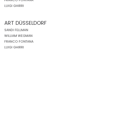
FRANCO FONTANA
LUIGI GHIRRI
ART DÜSSELDORF
SANDI FELLMAN
WILLIAM WEGMAN
FRANCO FONTANA
LUIGI GHIRRI