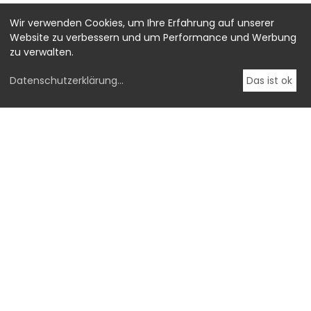
Wir verwenden Cookies, um Ihre Erfahrung auf unserer
Website zu verbessern und um Performance und Werbung
zu verwalten.
Datenschutzerklärung
...
Das ist ok
-->
OstLicht.