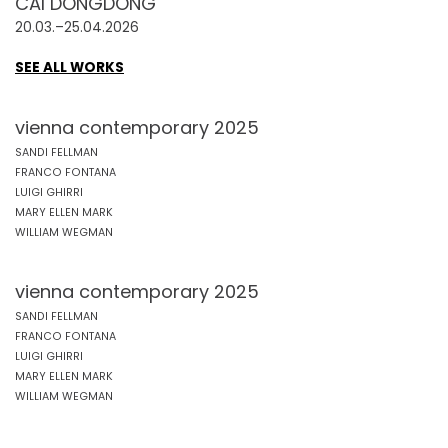
CAI DONGDONG
20.03.–25.04.2026
SEE ALL WORKS
vienna contemporary 2025
SANDI FELLMAN
FRANCO FONTANA
LUIGI GHIRRI
MARY ELLEN MARK
WILLIAM WEGMAN
vienna contemporary 2025
SANDI FELLMAN
FRANCO FONTANA
LUIGI GHIRRI
MARY ELLEN MARK
WILLIAM WEGMAN