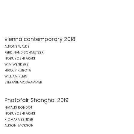
vienna contemporary 2018
ALFONS WALDE
FERDINAND SCHMUTZER
NOBUYOSHI ARAKI
WIM WENDERS
HIROJY KUBOTA
WILLIAM KLEIN
STEFANIE MOSHAMMER
Photofair Shanghai 2019
NATALIS RONDOT
NOBUYOSHI ARAKI
XIOMARA BENDER
ALISON JACKSON