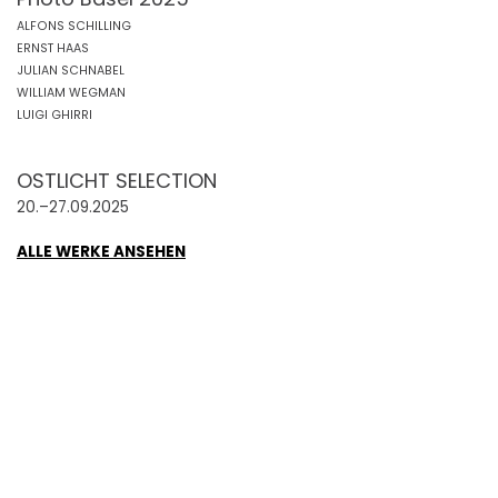
ALFONS SCHILLING
ERNST HAAS
JULIAN SCHNABEL
WILLIAM WEGMAN
LUIGI GHIRRI
OSTLICHT SELECTION
20.–27.09.2025
ALLE WERKE ANSEHEN