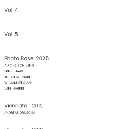
Vol. 4
Vol. 5
Photo Basel 2025
ALFONS SCHILLING
ERNST HAAS
JULIAN SCHNABEL
WILLIAM WEGMAN
LUIGI GHIRRI
Viennafair 2012
ANDREAS DRUSCHA