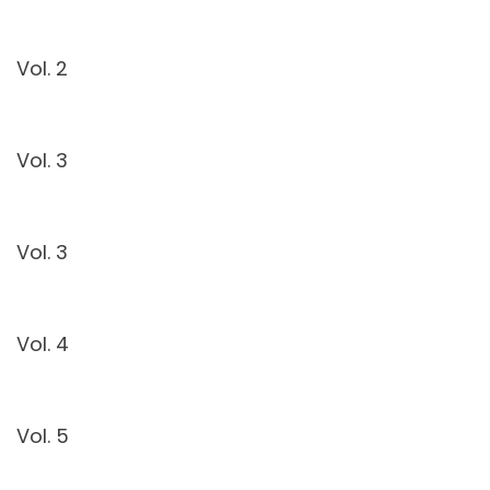
Vol. 2
Vol. 3
Vol. 3
Vol. 4
Vol. 5