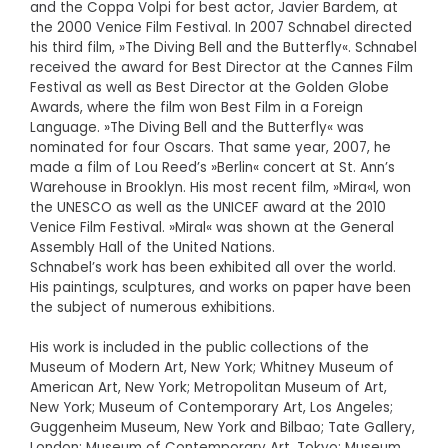
and the Coppa Volpi for best actor, Javier Bardem, at
the 2000 Venice Film Festival. In 2007 Schnabel directed
his third film, »The Diving Bell and the Butterfly«. Schnabel
received the award for Best Director at the Cannes Film
Festival as well as Best Director at the Golden Globe
Awards, where the film won Best Film in a Foreign
Language. »The Diving Bell and the Butterfly« was
nominated for four Oscars. That same year, 2007, he
made a film of Lou Reed’s »Berlin« concert at St. Ann’s
Warehouse in Brooklyn. His most recent film, »Mira«l, won
the UNESCO as well as the UNICEF award at the 2010
Venice Film Festival. »Miral« was shown at the General
Assembly Hall of the United Nations.
Schnabel’s work has been exhibited all over the world.
His paintings, sculptures, and works on paper have been
the subject of numerous exhibitions.
His work is included in the public collections of the
Museum of Modern Art, New York; Whitney Museum of
American Art, New York; Metropolitan Museum of Art,
New York; Museum of Contemporary Art, Los Angeles;
Guggenheim Museum, New York and Bilbao; Tate Gallery,
London; Museum of Contemporary Art, Tokyo; Museum