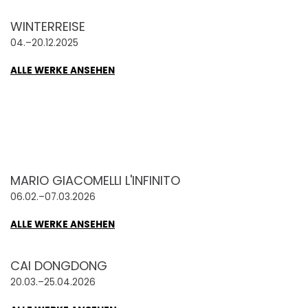
WINTERREISE
04.–20.12.2025
ALLE WERKE ANSEHEN
MARIO GIACOMELLI L'INFINITO
06.02.–07.03.2026
ALLE WERKE ANSEHEN
CAI DONGDONG
20.03.–25.04.2026