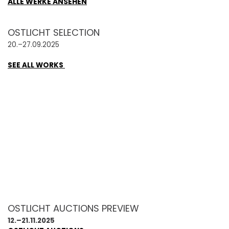
ALLE WERKE ANSEHEN
OSTLICHT SELECTION
20.–27.09.2025
SEE ALL WORKS
OSTLICHT AUCTIONS PREVIEW
12.–21.11.2025