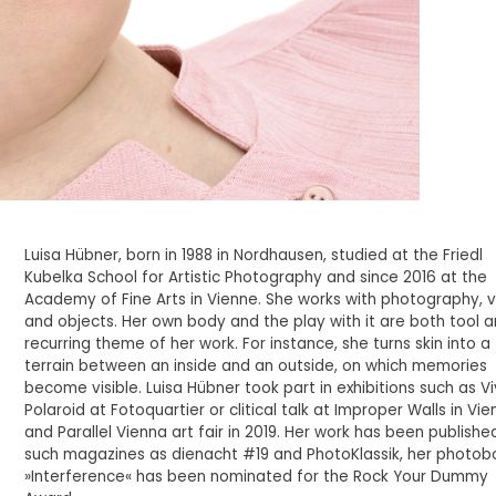
Luisa Hübner, born in 1988 in Nordhausen, studied at the Friedl
Kubelka School for Artistic Photography and since 2016 at the
Academy of Fine Arts in Vienne. She works with photography, 
and objects. Her own body and the play with it are both tool 
recurring theme of her work. For instance, she turns skin into a
terrain between an inside and an outside, on which memories
become visible. Luisa Hübner took part in exhibitions such as V
Polaroid at Fotoquartier or clitical talk at Improper Walls in Vi
and Parallel Vienna art fair in 2019. Her work has been published
such magazines as dienacht #19 and PhotoKlassik, her photob
»Interference« has been nominated for the Rock Your Dummy