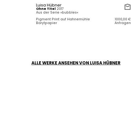
Luisa Hübner
Ohne Titel
2017
Aus der Serie »bubbles«
Pigment Print auf Hahnemühle
1000,00
€
Barytpapier
Anfragen
ALLE WERKE ANSEHEN VON LUISA HÜBNER