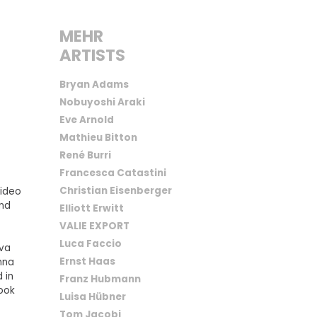
MEHR
ARTISTS
Bryan Adams
Nobuyoshi Araki
Eve Arnold
Mathieu Bitton
René Burri
Francesca Catastini
Christian Eisenberger
video
and
Elliott Erwitt
VALIE EXPORT
Luca Faccio
iva
Ernst Haas
enna
 in
Franz Hubmann
ook
Luisa Hübner
Tom Jacobi