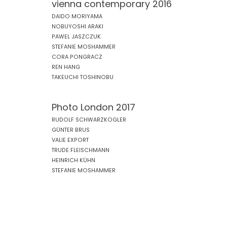
vienna contemporary 2016
DAIDO MORIYAMA
NOBUYOSHI ARAKI
PAWEL JASZCZUK
STEFANIE MOSHAMMER
CORA PONGRACZ
REN HANG
TAKEUCHI TOSHINOBU
Photo London 2017
RUDOLF SCHWARZKOGLER
GÜNTER BRUS
VALIE EXPORT
TRUDE FLEISCHMANN
HEINRICH KÜHN
STEFANIE MOSHAMMER