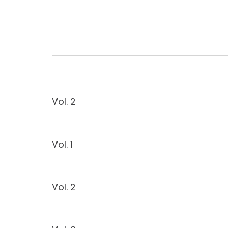
Vol. 2
Vol. 1
Vol. 2