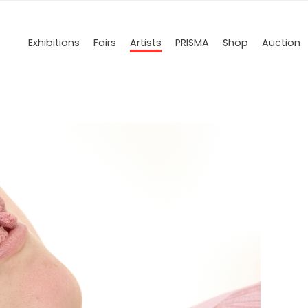
Exhibitions
Fairs
Artists
PRISMA
Shop
Auction