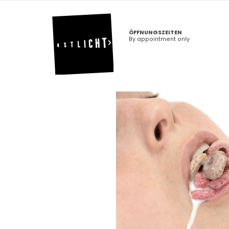
ÖFFNUNGSZEITEN
By appointment only