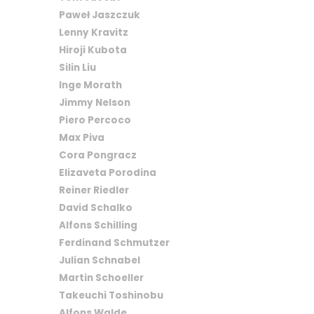
Paweł Jaszczuk
Lenny Kravitz
Hiroji Kubota
Silin Liu
Inge Morath
Jimmy Nelson
Piero Percoco
Max Piva
Cora Pongracz
Elizaveta Porodina
Reiner Riedler
David Schalko
Alfons Schilling
Ferdinand Schmutzer
Julian Schnabel
Martin Schoeller
Takeuchi Toshinobu
Alfons Walde