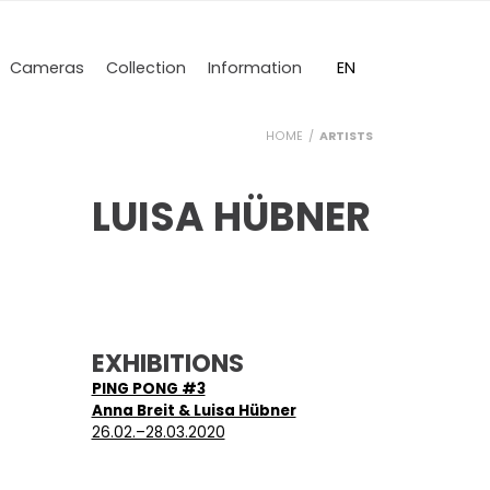
DE
EN
Cameras
Collection
Information
HOME
ARTISTS
LUISA HÜBNER
EXHIBITIONS
PING PONG #3
Anna Breit & Luisa Hübner
26.02.–28.03.2020