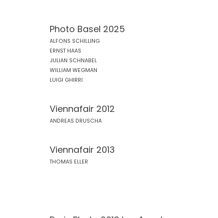
Photo Basel 2025
ALFONS SCHILLING
ERNST HAAS
JULIAN SCHNABEL
WILLIAM WEGMAN
LUIGI GHIRRI
Viennafair 2012
ANDREAS DRUSCHA
Viennafair 2013
THOMAS ELLER