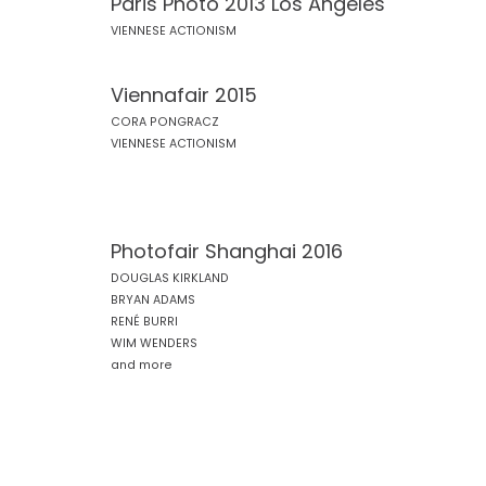
Paris Photo 2013 Los Angeles
VIENNESE ACTIONISM
Viennafair 2015
CORA PONGRACZ
VIENNESE ACTIONISM
Photofair Shanghai 2016
DOUGLAS KIRKLAND
BRYAN ADAMS
RENÉ BURRI
WIM WENDERS
and more