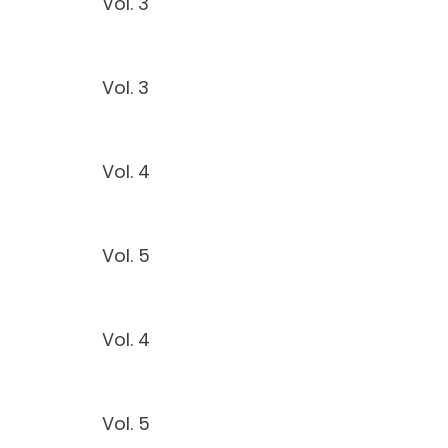
Vol. 3
Vol. 3
Vol. 4
Vol. 5
Vol. 4
Vol. 5