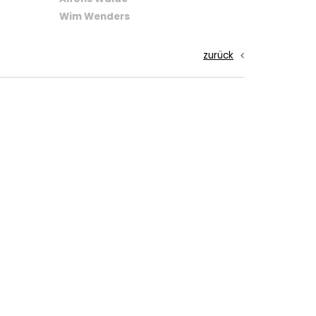
Wim Wenders
zurück