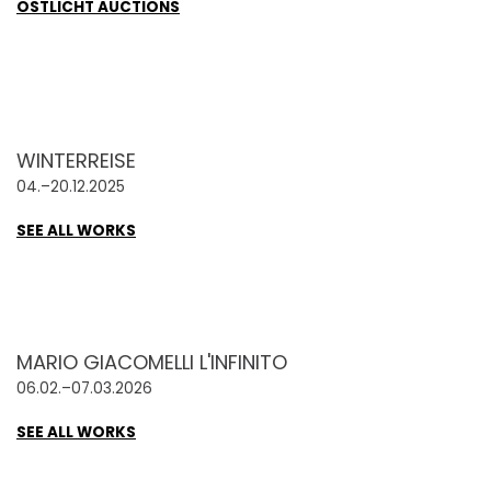
OSTLICHT AUCTIONS
WINTERREISE
04.–20.12.2025
SEE ALL WORKS
MARIO GIACOMELLI L'INFINITO
06.02.–07.03.2026
SEE ALL WORKS