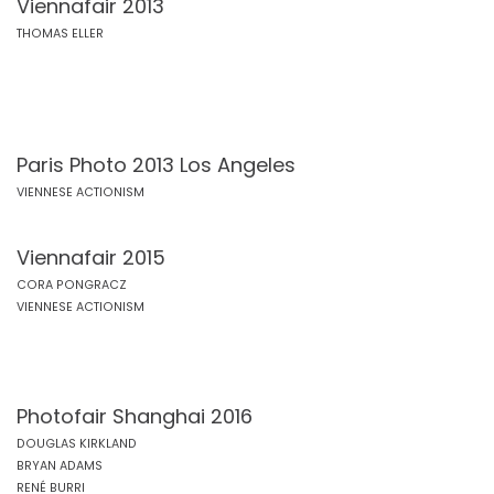
Viennafair 2013
THOMAS ELLER
Paris Photo 2013 Los Angeles
VIENNESE ACTIONISM
Viennafair 2015
CORA PONGRACZ
VIENNESE ACTIONISM
Photofair Shanghai 2016
DOUGLAS KIRKLAND
BRYAN ADAMS
RENÉ BURRI