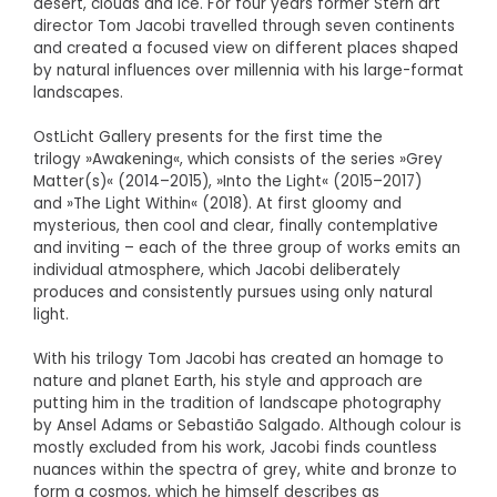
desert, clouds and ice. For four years former Stern art
director Tom Jacobi travelled through seven continents
and created a focused view on different places shaped
by natural influences over millennia with his large-format
landscapes.
OstLicht Gallery presents for the first time the
trilogy »Awakening«, which consists of the series »Grey
Matter(s)« (2014–2015), »Into the Light« (2015–2017)
and »The Light Within« (2018). At first gloomy and
mysterious, then cool and clear, finally contemplative
and inviting – each of the three group of works emits an
individual atmosphere, which Jacobi deliberately
produces and consistently pursues using only natural
light.
With his trilogy Tom Jacobi has created an homage to
nature and planet Earth, his style and approach are
putting him in the tradition of landscape photography
by Ansel Adams or Sebastião Salgado. Although colour is
mostly excluded from his work, Jacobi finds countless
nuances within the spectra of grey, white and bronze to
form a cosmos, which he himself describes as