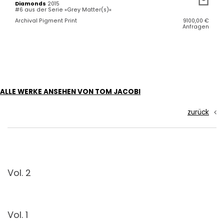
Diamonds
2015
#6 aus der Serie »Grey Matter(s)«
Archival Pigment Print
9100,00
€
Anfragen
ALLE WERKE ANSEHEN VON TOM JACOBI
zurück
Vol. 2
Vol. 1