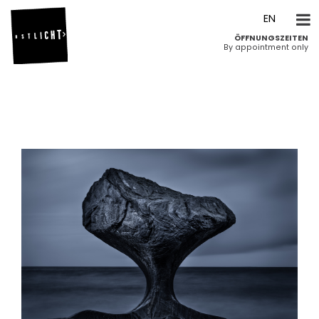
DE
EN
ÖFFNUNGSZEITEN
By appointment only