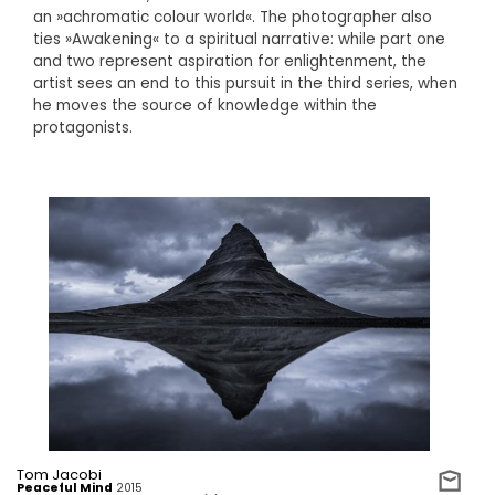
an »achromatic colour world«. The photographer also
ties »Awakening« to a spiritual narrative: while part one
and two represent aspiration for enlightenment, the
artist sees an end to this pursuit in the third series, when
he moves the source of knowledge within the
protagonists.
Tom Jacobi
Peaceful Mind
2015