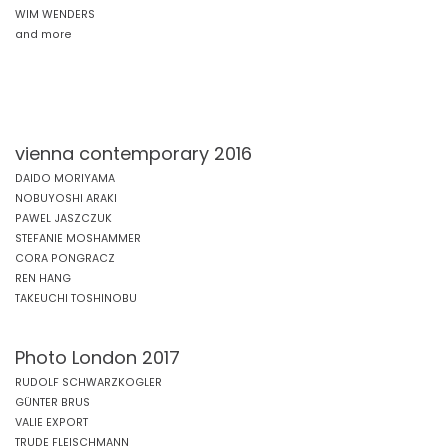
WIM WENDERS
and more
vienna contemporary 2016
DAIDO MORIYAMA
NOBUYOSHI ARAKI
PAWEL JASZCZUK
STEFANIE MOSHAMMER
CORA PONGRACZ
REN HANG
TAKEUCHI TOSHINOBU
Photo London 2017
RUDOLF SCHWARZKOGLER
GÜNTER BRUS
VALIE EXPORT
TRUDE FLEISCHMANN