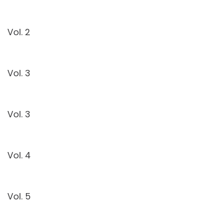
Vol. 2
Vol. 3
Vol. 3
Vol. 4
Vol. 5