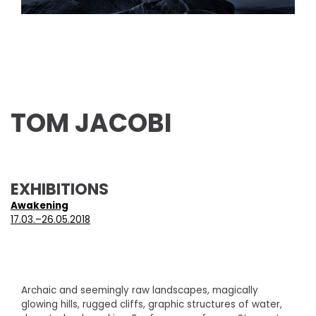
TOM JACOBI
EXHIBITIONS
Awakening
17.03.–26.05.2018
Archaic and seemingly raw landscapes, magically
glowing hills, rugged cliffs, graphic structures of water,