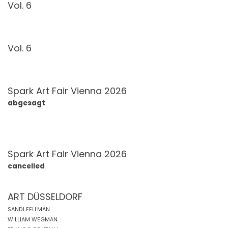
Vol. 6
Vol. 6
Spark Art Fair Vienna 2026
abgesagt
Spark Art Fair Vienna 2026
cancelled
ART DÜSSELDORF
SANDI FELLMAN
WILLIAM WEGMAN