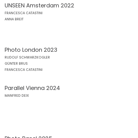
UNSEEN Amsterdam 2022
FRANCESCA CATASTINI
ANNA BREIT
Photo London 2023
RUDOLF SCHWARZKOGLER
GÜNTER BRUS
FRANCESCA CATASTINI
Parallel Vienna 2024
MANFRED DEIX