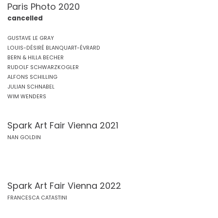
Paris Photo 2020
cancelled
GUSTAVE LE GRAY
LOUIS-DÉSIRÉ BLANQUART-ÉVRARD
BERN & HILLA BECHER
RUDOLF SCHWARZKOGLER
ALFONS SCHILLING
JULIAN SCHNABEL
WIM WENDERS
Spark Art Fair Vienna 2021
NAN GOLDIN
Spark Art Fair Vienna 2022
FRANCESCA CATASTINI