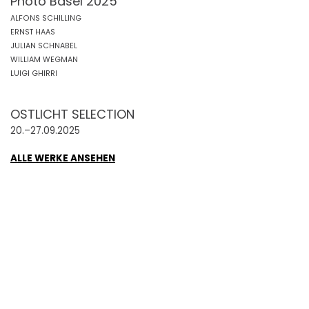
Photo Basel 2025
ALFONS SCHILLING
ERNST HAAS
JULIAN SCHNABEL
WILLIAM WEGMAN
LUIGI GHIRRI
OSTLICHT SELECTION
20.–27.09.2025
ALLE WERKE ANSEHEN