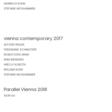
HEINRICH KÜHN
STEFANIE MOSHAMMER
vienna contemporary 2017
ALFONS WALDE
FERDINAND SCHMUTZER
NOBUYOSHI ARAKI
WIM WENDERS
HIROJY KUBOTA
WILLIAM KLEIN
STEFANIE MOSHAMMER
Parallel Vienna 2018
SILIN LIU