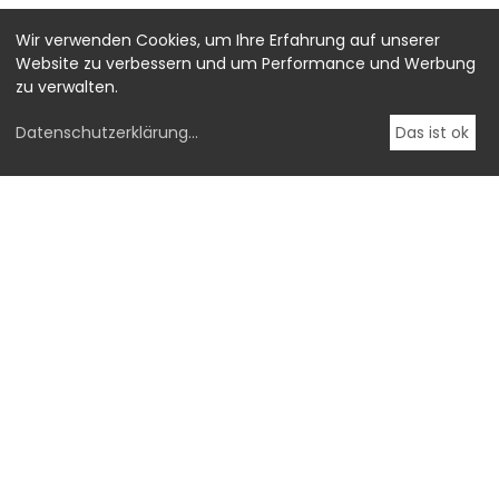
Wir verwenden Cookies, um Ihre Erfahrung auf unserer
Website zu verbessern und um Performance und Werbung
zu verwalten.
Datenschutzerklärung
...
Das ist ok
-->