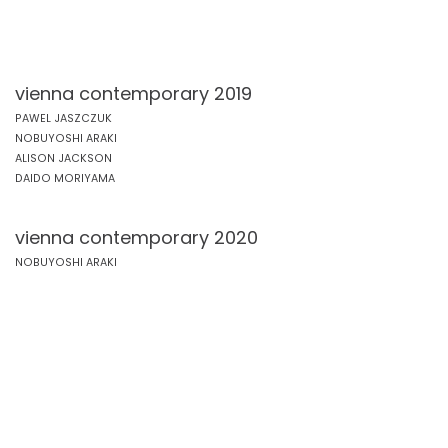
vienna contemporary 2019
PAWEL JASZCZUK
NOBUYOSHI ARAKI
ALISON JACKSON
DAIDO MORIYAMA
vienna contemporary 2020
NOBUYOSHI ARAKI