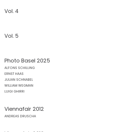
Vol. 4
Vol. 5
Photo Basel 2025
ALFONS SCHILLING
ERNST HAAS
JULIAN SCHNABEL
WILLIAM WEGMAN
LUIGI GHIRRI
Viennafair 2012
ANDREAS DRUSCHA