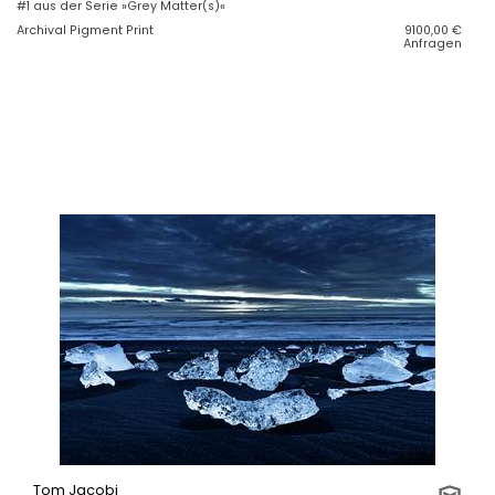
#1 aus der Serie »Grey Matter(s)«
Archival Pigment Print
9100,00
€
Anfragen
Tom Jacobi