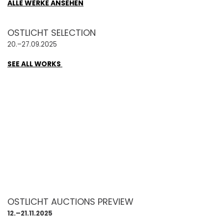
ALLE WERKE ANSEHEN
OSTLICHT SELECTION
20.–27.09.2025
SEE ALL WORKS
OSTLICHT AUCTIONS PREVIEW
12.–21.11.2025