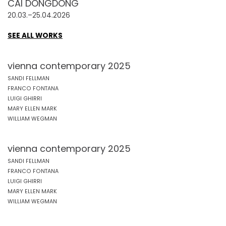
CAI DONGDONG
20.03.–25.04.2026
SEE ALL WORKS
vienna contemporary 2025
SANDI FELLMAN
FRANCO FONTANA
LUIGI GHIRRI
MARY ELLEN MARK
WILLIAM WEGMAN
vienna contemporary 2025
SANDI FELLMAN
FRANCO FONTANA
LUIGI GHIRRI
MARY ELLEN MARK
WILLIAM WEGMAN