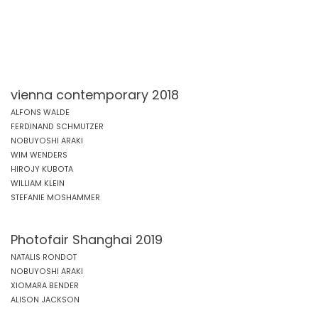
vienna contemporary 2018
ALFONS WALDE
FERDINAND SCHMUTZER
NOBUYOSHI ARAKI
WIM WENDERS
HIROJY KUBOTA
WILLIAM KLEIN
STEFANIE MOSHAMMER
Photofair Shanghai 2019
NATALIS RONDOT
NOBUYOSHI ARAKI
XIOMARA BENDER
ALISON JACKSON