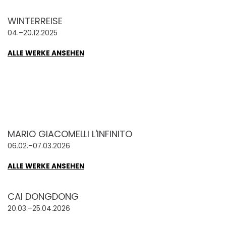
WINTERREISE
04.–20.12.2025
ALLE WERKE ANSEHEN
MARIO GIACOMELLI L'INFINITO
06.02.–07.03.2026
ALLE WERKE ANSEHEN
CAI DONGDONG
20.03.–25.04.2026