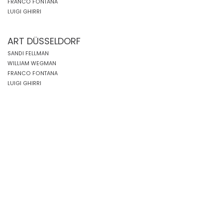
FRANCO FONTANA
LUIGI GHIRRI
ART DÜSSELDORF
SANDI FELLMAN
WILLIAM WEGMAN
FRANCO FONTANA
LUIGI GHIRRI