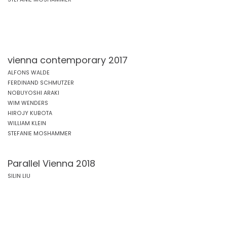
vienna contemporary 2017
ALFONS WALDE
FERDINAND SCHMUTZER
NOBUYOSHI ARAKI
WIM WENDERS
HIROJY KUBOTA
WILLIAM KLEIN
STEFANIE MOSHAMMER
Parallel Vienna 2018
SILIN LIU