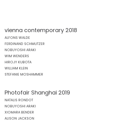
vienna contemporary 2018
ALFONS WALDE
FERDINAND SCHMUTZER
NOBUYOSHI ARAKI
WIM WENDERS
HIROJY KUBOTA
WILLIAM KLEIN
STEFANIE MOSHAMMER
Photofair Shanghai 2019
NATALIS RONDOT
NOBUYOSHI ARAKI
XIOMARA BENDER
ALISON JACKSON