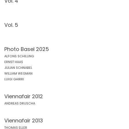
Vol. 4
Vol. 5
Photo Basel 2025
ALFONS SCHILLING
ERNST HAAS
JULIAN SCHNABEL
WILLIAM WEGMAN
LUIGI GHIRRI
Viennafair 2012
ANDREAS DRUSCHA
Viennafair 2013
THOMAS ELLER