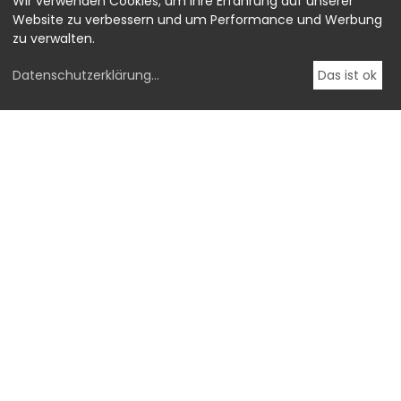
Wir verwenden Cookies, um Ihre Erfahrung auf unserer
Website zu verbessern und um Performance und Werbung
zu verwalten.
Datenschutzerklärung
...
Das ist ok
-->
OstLicht.
Galerie für Fotografie