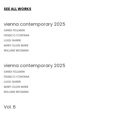
SEE ALL WORKS
vienna contemporary 2025
SANDI FELLMAN
FRANCO FONTANA
LUIGI GHIRRI
MARY ELLEN MARK
WILLIAM WEGMAN
vienna contemporary 2025
SANDI FELLMAN
FRANCO FONTANA
LUIGI GHIRRI
MARY ELLEN MARK
WILLIAM WEGMAN
Vol. 6