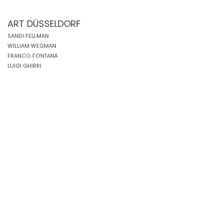
ART DÜSSELDORF
SANDI FELLMAN
WILLIAM WEGMAN
FRANCO FONTANA
LUIGI GHIRRI