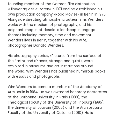
founding member of the German film distribution
»Filmverlag der Autoren« in 1971 and he established his
own production company »Road Movies« in Berlin in 1975.
Alongside directing atmospheric auteur films Wenders
works with the medium of photography, and his
poignant images of desolate landscapes engage
themes including memory, time and movement.
Wenders lives in Berlin, together with his wife,
photographer Donata Wenders.
His photography series, »Pictures from the surface of
the Earth« and »Places, strange and quiet«, were
exhibited in museums and art institutions around
the world. Wim Wenders has published numerous books
with essays and photographs.
Wim Wenders became a member of the Academy of
Arts Berlin in 1984. He was awarded honorary doctorates
at the Sorbonne University in Paris (1989), the
Theological Faculty of the University of Fribourg (1995),
the University of Louvain (2005) and the Architectural
Faculty of the University of Catania (2010). He is