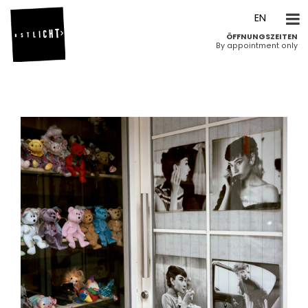
DE
EN
ÖFFNUNGSZEITEN
By appointment only