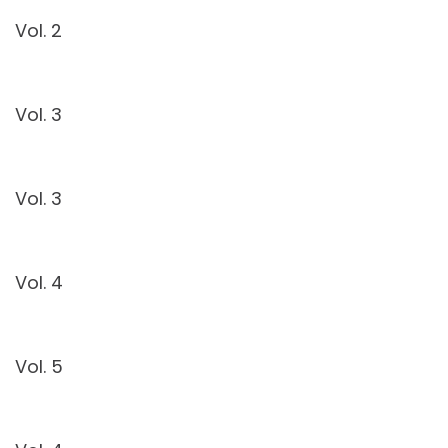
Vol. 2
Vol. 3
Vol. 3
Vol. 4
Vol. 5