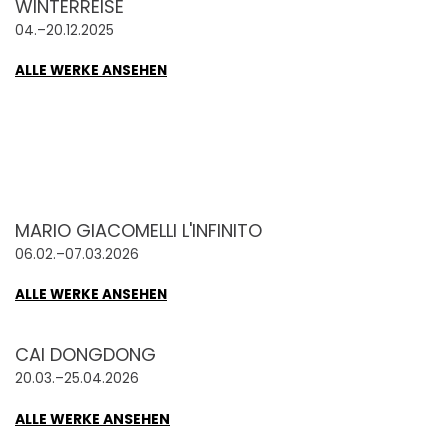
WINTERREISE
04.–20.12.2025
ALLE WERKE ANSEHEN
MARIO GIACOMELLI L'INFINITO
06.02.–07.03.2026
ALLE WERKE ANSEHEN
CAI DONGDONG
20.03.–25.04.2026
ALLE WERKE ANSEHEN