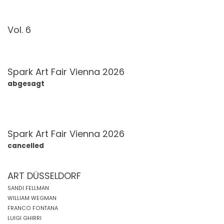
Vol. 6
Spark Art Fair Vienna 2026
abgesagt
Spark Art Fair Vienna 2026
cancelled
ART DÜSSELDORF
SANDI FELLMAN
WILLIAM WEGMAN
FRANCO FONTANA
LUIGI GHIRRI