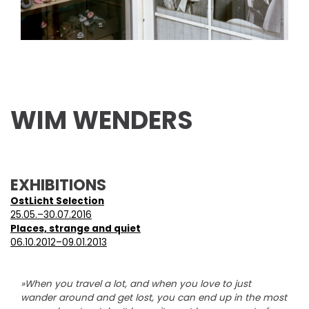
WIM WENDERS
EXHIBITIONS
OstLicht Selection
25.05.–30.07.2016
Places, strange and quiet
06.10.2012–09.01.2013
»When you travel a lot, and when you love to just
wander around and get lost, you can end up in the most