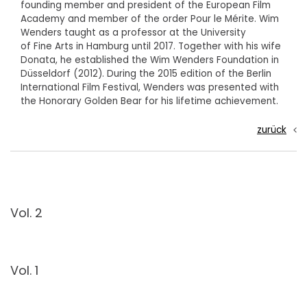
founding member and president of the European Film
Academy and member of the order Pour le Mérite. Wim
Wenders taught as a professor at the University
of Fine Arts in Hamburg until 2017. Together with his wife
Donata, he established the Wim Wenders Foundation in
Düsseldorf (2012). During the 2015 edition of the Berlin
International Film Festival, Wenders was presented with
the Honorary Golden Bear for his lifetime achievement.
zurück
Vol. 2
Vol. 1