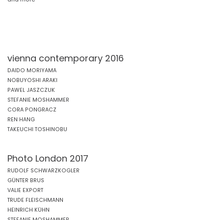
vienna contemporary 2016
DAIDO MORIYAMA
NOBUYOSHI ARAKI
PAWEL JASZCZUK
STEFANIE MOSHAMMER
CORA PONGRACZ
REN HANG
TAKEUCHI TOSHINOBU
Photo London 2017
RUDOLF SCHWARZKOGLER
GÜNTER BRUS
VALIE EXPORT
TRUDE FLEISCHMANN
HEINRICH KÜHN
STEFANIE MOSHAMMER