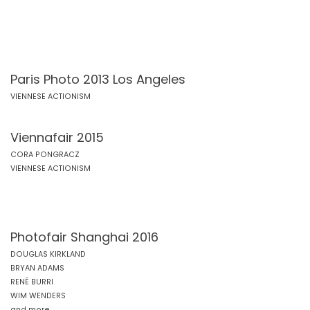
Paris Photo 2013 Los Angeles
VIENNESE ACTIONISM
Viennafair 2015
CORA PONGRACZ
VIENNESE ACTIONISM
Photofair Shanghai 2016
DOUGLAS KIRKLAND
BRYAN ADAMS
RENÉ BURRI
WIM WENDERS
and more