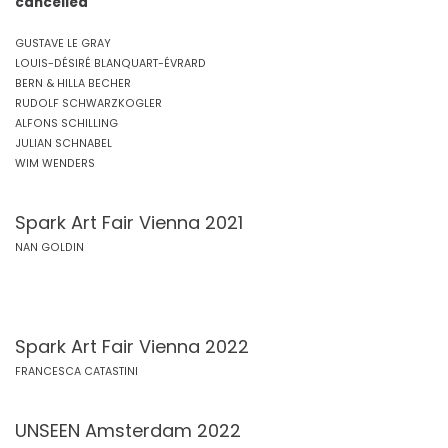
cancelled
GUSTAVE LE GRAY
LOUIS-DÉSIRÉ BLANQUART-ÉVRARD
BERN & HILLA BECHER
RUDOLF SCHWARZKOGLER
ALFONS SCHILLING
JULIAN SCHNABEL
WIM WENDERS
Spark Art Fair Vienna 2021
NAN GOLDIN
Spark Art Fair Vienna 2022
FRANCESCA CATASTINI
UNSEEN Amsterdam 2022