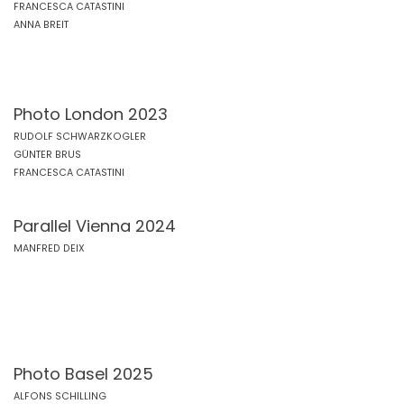
FRANCESCA CATASTINI
ANNA BREIT
Photo London 2023
RUDOLF SCHWARZKOGLER
GÜNTER BRUS
FRANCESCA CATASTINI
Parallel Vienna 2024
MANFRED DEIX
Photo Basel 2025
ALFONS SCHILLING