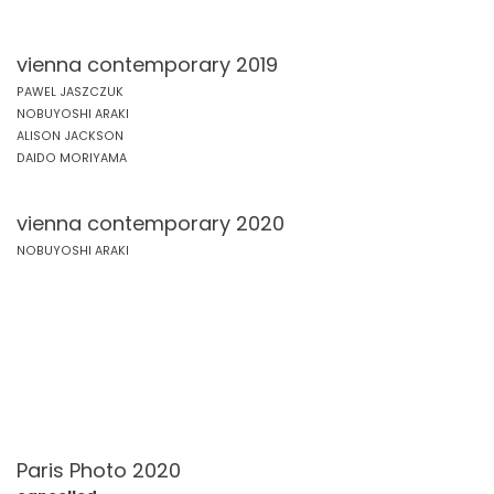
vienna contemporary 2019
PAWEL JASZCZUK
NOBUYOSHI ARAKI
ALISON JACKSON
DAIDO MORIYAMA
vienna contemporary 2020
NOBUYOSHI ARAKI
Paris Photo 2020