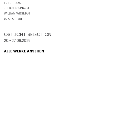
ERNST HAAS
JULIAN SCHNABEL
WILLIAM WEGMAN
LUIGI GHIRRI
OSTLICHT SELECTION
20.–27.09.2025
ALLE WERKE ANSEHEN