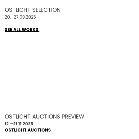
OSTLICHT SELECTION
20.–27.09.2025
SEE ALL WORKS
OSTLICHT AUCTIONS PREVIEW
12.–21.11.2025
OSTLICHT AUCTIONS