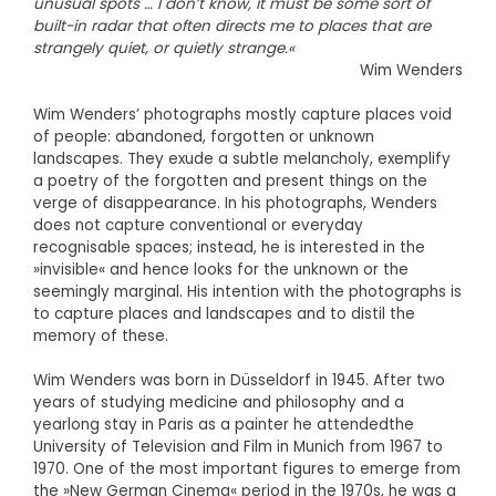
unusual spots … I don’t know, it must be some sort of
built-in radar that often directs me to places that are
strangely quiet, or quietly strange.«
Wim Wenders
Wim Wenders’ photographs mostly capture places void
of people: abandoned, forgotten or unknown
landscapes. They exude a subtle melancholy, exemplify
a poetry of the forgotten and present things on the
verge of disappearance. In his photographs, Wenders
does not capture conventional or everyday
recognisable spaces; instead, he is interested in the
»invisible« and hence looks for the unknown or the
seemingly marginal. His intention with the photographs is
to capture places and landscapes and to distil the
memory of these.
Wim Wenders was born in Düsseldorf in 1945. After two
years of studying medicine and philosophy and a
yearlong stay in Paris as a painter he attendedthe
University of Television and Film in Munich from 1967 to
1970. One of the most important figures to emerge from
the »New German Cinema« period in the 1970s, he was a