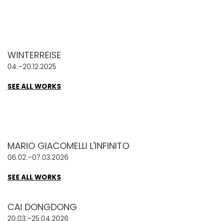
WINTERREISE
04.–20.12.2025
SEE ALL WORKS
MARIO GIACOMELLI L'INFINITO
06.02.–07.03.2026
SEE ALL WORKS
CAI DONGDONG
20.03.–25.04.2026