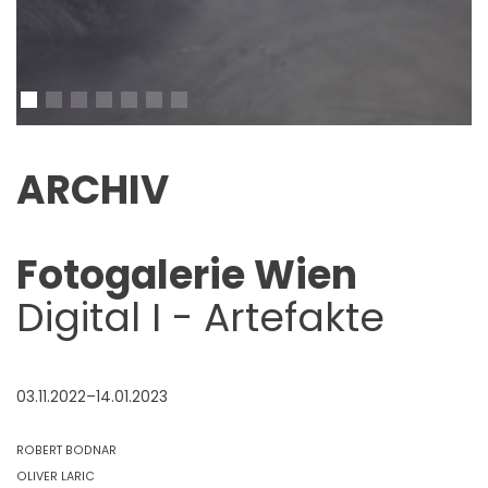
ARCHIV
Fotogalerie Wien
Digital I - Artefakte
03.11.2022–14.01.2023
ROBERT BODNAR
OLIVER LARIC