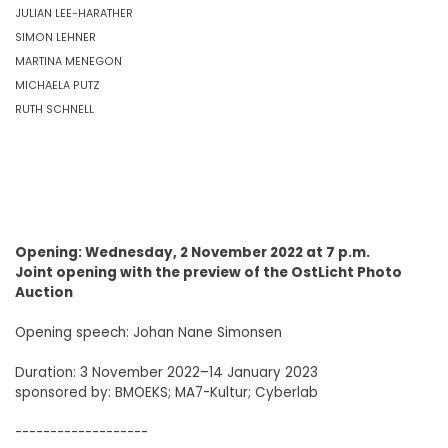
JULIAN LEE-HARATHER
SIMON LEHNER
MARTINA MENEGON
MICHAELA PUTZ
RUTH SCHNELL
Opening: Wednesday, 2 November 2022 at 7 p.m.
Joint opening with the preview of the OstLicht Photo
Auction
Opening speech: Johan Nane Simonsen
Duration: 3 November 2022–14 January 2023
sponsored by: BMOEKS; MA7-Kultur; Cyberlab
-------------------