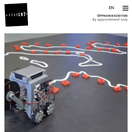
DE
EN
ÖFFNUNGSZEITEN
By appointment only