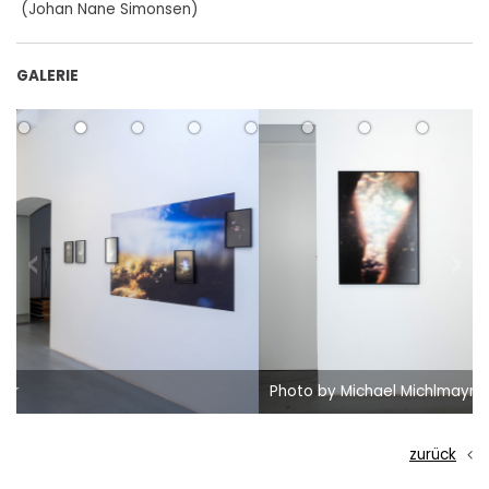
(Johan Nane Simonsen)
GALERIE
Photo by Michael Michlmayr
zurück