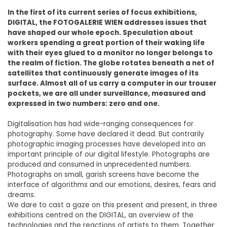
In the first of its current series of focus exhibitions,
DIGITAL, the FOTOGALERIE WIEN addresses issues that
have shaped our whole epoch. Speculation about
workers spending a great portion of their waking life
with their eyes glued to a monitor no longer belongs to
the realm of fiction. The globe rotates beneath a net of
satellites that continuously generate images of its
surface. Almost all of us carry a computer in our trouser
pockets, we are all under surveillance, measured and
expressed in two numbers: zero and one.
Digitalisation has had wide-ranging consequences for
photography. Some have declared it dead. But contrarily
photographic imaging processes have developed into an
important principle of our digital lifestyle. Photographs are
produced and consumed in unprecedented numbers.
Photographs on small, garish screens have become the
interface of algorithms and our emotions, desires, fears and
dreams.
We dare to cast a gaze on this present and present, in three
exhibitions centred on the DIGITAL, an overview of the
technologies and the reactions of artists to them. Together