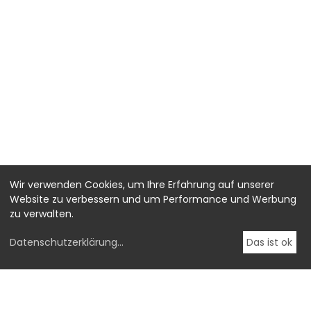
Wir verwenden Cookies, um Ihre Erfahrung auf unserer
Website zu verbessern und um Performance und Werbung
zu verwalten.
Datenschutzerklärung
...
Das ist ok