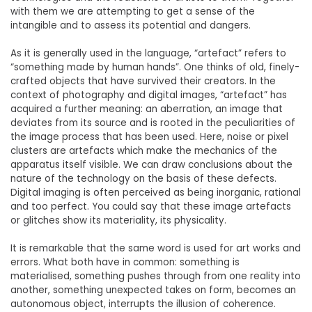
with them we are attempting to get a sense of the
intangible and to assess its potential and dangers.
As it is generally used in the language, “artefact” refers to
“something made by human hands”. One thinks of old, finely-
crafted objects that have survived their creators. In the
context of photography and digital images, “artefact” has
acquired a further meaning: an aberration, an image that
deviates from its source and is rooted in the peculiarities of
the image process that has been used. Here, noise or pixel
clusters are artefacts which make the mechanics of the
apparatus itself visible. We can draw conclusions about the
nature of the technology on the basis of these defects.
Digital imaging is often perceived as being inorganic, rational
and too perfect. You could say that these image artefacts
or glitches show its materiality, its physicality.
It is remarkable that the same word is used for art works and
errors. What both have in common: something is
materialised, something pushes through from one reality into
another, something unexpected takes on form, becomes an
autonomous object, interrupts the illusion of coherence.