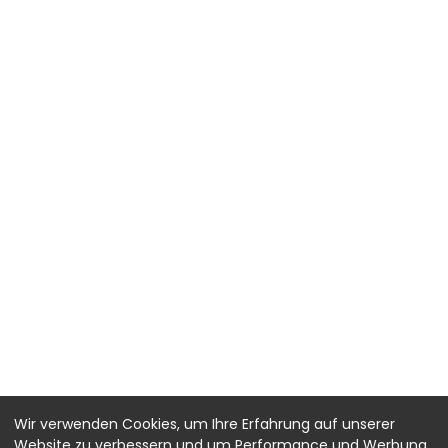
Wir verwenden Cookies, um Ihre Erfahrung auf unserer
Website zu verbessern und um Performance und Werbung