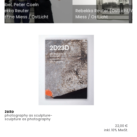
Rebekka Reuter (OstLicht/WestLicht) © Christine Christine
Miess / OstLicht
2D3D
photography as sculpture-
sculpture as photography
22,00
€
inkl. 10% MwSt.