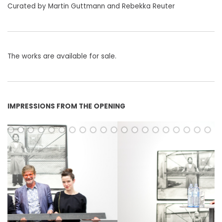
Curated by Martin Guttmann and Rebekka Reuter
The works are available for sale.
IMPRESSIONS FROM THE OPENING