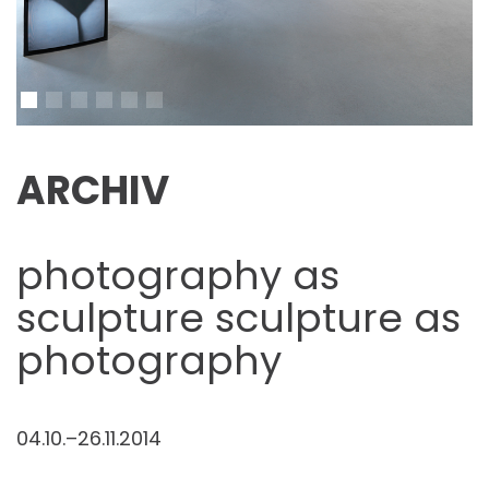
ARCHIV
photography as
sculpture sculpture as
photography
04.10.–26.11.2014