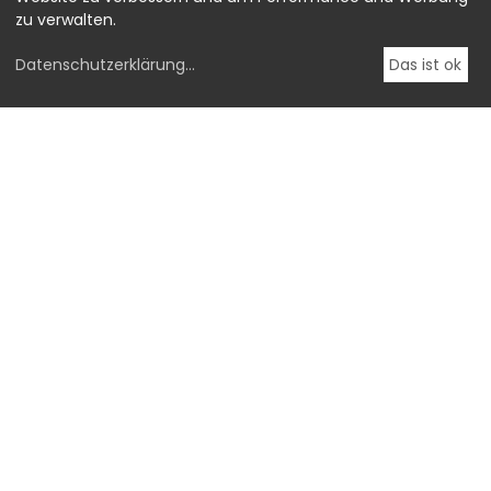
zu verwalten.
Datenschutzerklärung
...
Das ist ok
OstLicht.
Galerie für Fotografie
BROTFABRIK, Stiege #3
Absberggasse 27,