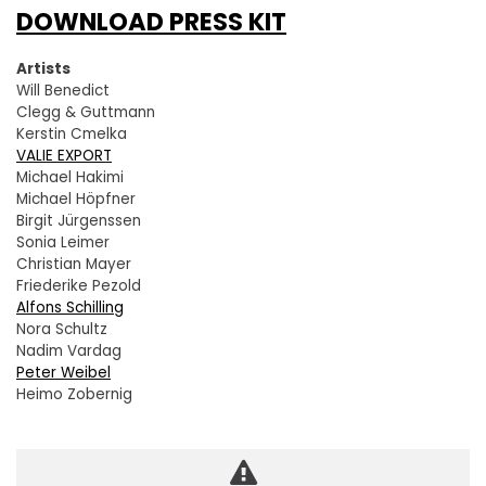
DOWNLOAD PRESS KIT
Artists
Will Benedict
Clegg & Guttmann
Kerstin Cmelka
VALIE EXPORT
Michael Hakimi
Michael Höpfner
Birgit Jürgenssen
Sonia Leimer
Christian Mayer
Friederike Pezold
Alfons Schilling
Nora Schultz
Nadim Vardag
Peter Weibel
Heimo Zobernig