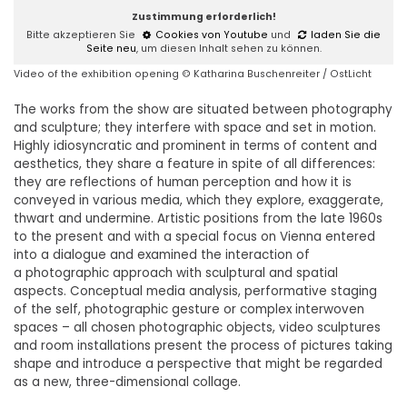
Zustimmung erforderlich!
Bitte akzeptieren Sie
Cookies von Youtube
und
laden Sie die
Seite neu
, um diesen Inhalt sehen zu können.
Video of the exhibition opening © Katharina Buschenreiter / OstLicht
The works from the show are situated between photography
and sculpture; they interfere with space and set in motion.
Highly idiosyncratic and prominent in terms of content and
aesthetics, they share a feature in spite of all differences:
they are reflections of human perception and how it is
conveyed in various media, which they explore, exaggerate,
thwart and undermine. Artistic positions from the late 1960s
to the present and with a special focus on Vienna entered
into a dialogue and examined the interaction of
a photographic approach with sculptural and spatial
aspects. Conceptual media analysis, performative staging
of the self, photographic gesture or complex interwoven
spaces – all chosen photographic objects, video sculptures
and room installations present the process of pictures taking
shape and introduce a perspective that might be regarded
as a new, three-dimensional collage.