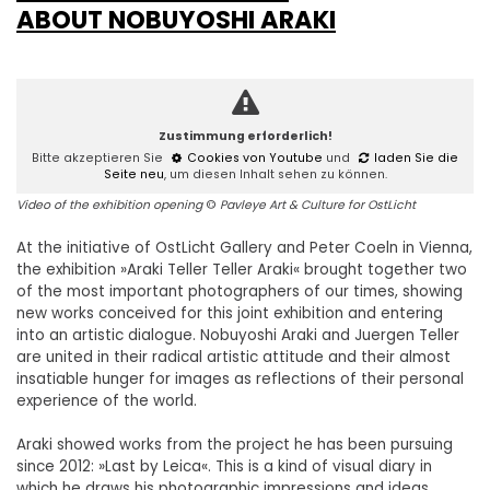
ABOUT NOBUYOSHI ARAKI
Zustimmung erforderlich!
Bitte akzeptieren Sie
Cookies von Youtube
und
laden Sie die
Seite neu
, um diesen Inhalt sehen zu können.
Video of the exhibition opening
©
Pavleye Art & Culture for OstLicht
At the initiative of OstLicht Gallery and Peter Coeln in Vienna,
the exhibition »Araki Teller Teller Araki« brought together two
of the most important photographers of our times, showing
new works conceived for this joint exhibition and entering
into an artistic dialogue. Nobuyoshi Araki and Juergen Teller
are united in their radical artistic attitude and their almost
insatiable hunger for images as reflections of their personal
experience of the world.
Araki showed works from the project he has been pursuing
since 2012: »Last by Leica«. This is a kind of visual diary in
which he draws his photographic impressions and ideas