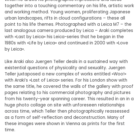
together into a touching commentary on his life, artistic work
and working method. Young women, proliferating Japanese
urban landscapes, rifts in cloud configurations – these all
point to his life themes. Photographed with a Leica M7 – the
last analogous camera produced by Leica – Araki completes
with »Last by Leica« his Leica-series that he began in the
1980s with »Life by Leica« and continued in 2000 with »Love
by Leica«.
Like Araki also Juergen Teller deals in a sustained way with
existential questions of physicality and sexuality. Juergen
Teller juxtaposed a new complex of works entitled »Woo!«
with Araki’s »Last of Leica« series. For his London show with
the same title, he covered the walls of the gallery with proof
pages relating to his commercial photography and pictures
from his twenty-year spanning career. This resulted in an in a
huge photo collage on site with unforeseen relationships
across time, which Teller then photographically reassessed
as a form of self-reflection and deconstruction. Many of
these images were shown in Vienna as prints for the first
time.