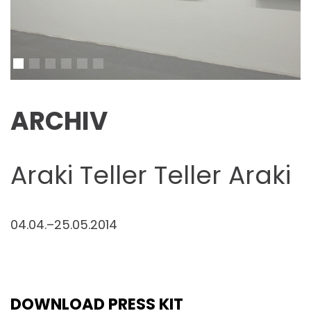
ARCHIV
Araki Teller Teller Araki
04.04.–25.05.2014
DOWNLOAD PRESS KIT