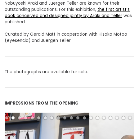
Nobuyoshi Araki and Juergen Teller are known for their
outstanding publications. For this exhibition,
the first artist’s
book conceived and designed jointly by Araki and Teller
was
published.
Curated by Gerald Matt in cooperation with Hisako Motoo
(eyesencia) and Juergen Teller
The photographs are available for sale.
IMPRESSIONS FROM THE OPENING