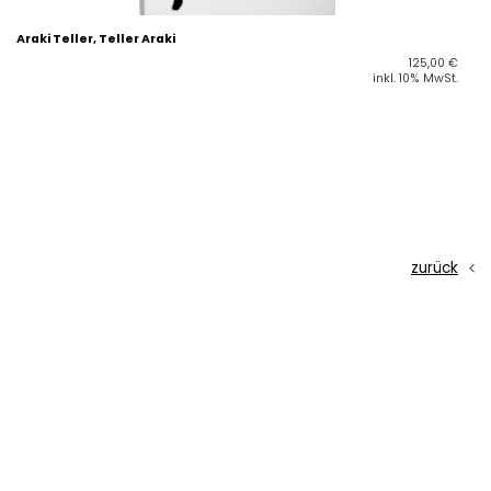
Araki Teller, Teller Araki
125,00
€
inkl. 10% MwSt.
zurück