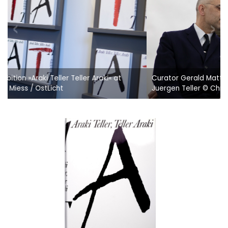
Curator Gerald Matt, Peter Coeln (OstLicht/WestLicht) &
Juergen Teller © Christine Miess / OstLicht