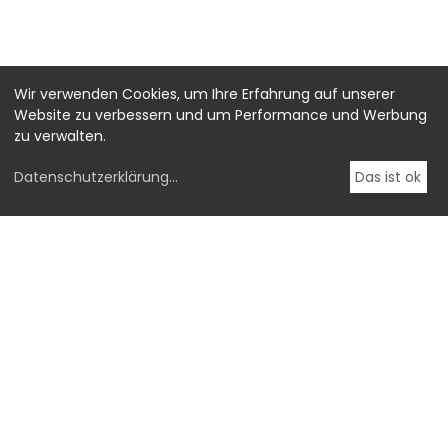
Wir verwenden Cookies, um Ihre Erfahrung auf unserer
Website zu verbessern und um Performance und Werbung
zu verwalten.
Datenschutzerklärung
...
Das ist ok