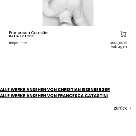
Francesca Catastini
Petrus 01
2018
Inkjet Print
3000,00
€
Anfragen
ALLE WERKE ANSEHEN VON CHRISTIAN EISENBERGER
ALLE WERKE ANSEHEN VON FRANCESCA CATASTINI
zurück