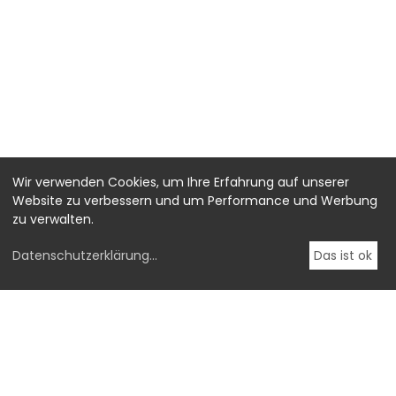
Wir verwenden Cookies, um Ihre Erfahrung auf unserer
Website zu verbessern und um Performance und Werbung
zu verwalten.
Datenschutzerklärung
...
Das ist ok