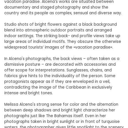
vacation paradise. Alcena’s works are situated between
documentary and staged photography and show the
country and its people as complex, sensual and diverse way.
Studio shots of bright flowers against a black background
blend into atmospheric outdoor portraits and arranged
indoor settings. The striking back- and profile views take up
large areas of individual motifs. They obscure the otherwise
widespread tourists’ images of the »vacation paradise«.
In Alcena's photographs, the back views – often taken as a
dismissive posture – are decorated with accessories and
offer scope for interpretations. Sunglasses, chains, and
fabrics give hints to the individuality of the person. Some
protagonists appear as if they are enveloped in a veil,
contradicting the image of the Caribbean in exclusively
intense and bright tones.
Melissa Alcena's strong sense for color and the alternation
between deep shadows and bright light characterize her
photographs just like The Bahamas itself. Even in her
photographs taken in bright sunlight or in front of turquoise
waters, the photographer gives little spotlight to the scenery