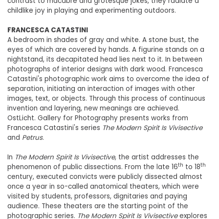
contrast to macabre and grotesque jokes, they radiate a
childlike joy in playing and experimenting outdoors.
FRANCESCA CATASTINI
A bedroom in shades of gray and white. A stone bust, the
eyes of which are covered by hands. A figurine stands on a
nightstand, its decapitated head lies next to it. In between
photographs of interior designs with dark wood. Francesca
Catastini's photographic work aims to overcome the idea of
separation, initiating an interaction of images with other
images, text, or objects. Through this process of continuous
invention and layering, new meanings are achieved.
OstLicht. Gallery for Photography presents works from
Francesca Catastini's series
The Modern Spirit Is Vivisective
and
Petrus
.
In
The Modern Spirit Is Vivisective
, the artist addresses the
th
th
phenomenon of public dissections. From the late 16
to 18
century, executed convicts were publicly dissected almost
once a year in so-called anatomical theaters, which were
visited by students, professors, dignitaries and paying
audience. These theaters are the starting point of the
photographic series.
The Modern Spirit Is Vivisective
explores