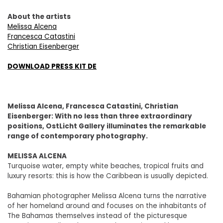
About the artists
Melissa Alcena
Francesca Catastini
Christian Eisenberger
DOWNLOAD PRESS KIT DE
Melissa Alcena, Francesca Catastini, Christian
Eisenberger: With no less than three extraordinary
positions, OstLicht Gallery illuminates the remarkable
range of contemporary photography.
MELISSA ALCENA
Turquoise water, empty white beaches, tropical fruits and
luxury resorts: this is how the Caribbean is usually depicted.
Bahamian photographer Melissa Alcena turns the narrative
of her homeland around and focuses on the inhabitants of
The Bahamas themselves instead of the picturesque