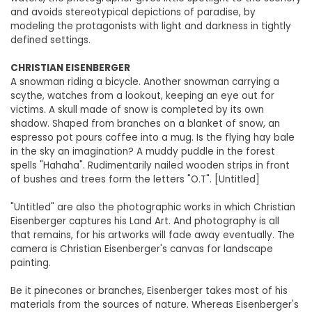
and avoids stereotypical depictions of paradise, by
modeling the protagonists with light and darkness in tightly
defined settings.
CHRISTIAN EISENBERGER
A snowman riding a bicycle. Another snowman carrying a
scythe, watches from a lookout, keeping an eye out for
victims. A skull made of snow is completed by its own
shadow. Shaped from branches on a blanket of snow, an
espresso pot pours coffee into a mug. Is the flying hay bale
in the sky an imagination? A muddy puddle in the forest
spells "Hahaha". Rudimentarily nailed wooden strips in front
of bushes and trees form the letters "O.T". [Untitled]
"Untitled" are also the photographic works in which Christian
Eisenberger captures his Land Art. And photography is all
that remains, for his artworks will fade away eventually. The
camera is Christian Eisenberger's canvas for landscape
painting.
Be it pinecones or branches, Eisenberger takes most of his
materials from the sources of nature. Whereas Eisenberger's