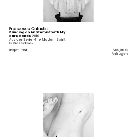
Francesca Catastini
Blinding an Anatomist with My
Bare Hands
2016
Aus der Serie »The Modern Spirit
Is Vivisective«
Inkjet Print
1800,00
€
Anfragen