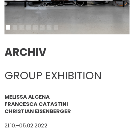
ARCHIV
GROUP EXHIBITION
MELISSA ALCENA
FRANCESCA CATASTINI
CHRISTIAN EISENBERGER
21.10.–05.02.2022