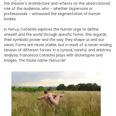
the theater’s architecture and reflects on the observational
role of the audience, who – whether laypersons or
professionals – witnessed the segmentation of human
bodies.
In
Petrus
, Catastini explores the human urge to define
oneself and the world through specific forms. She regards
their symbolic power and the way they shape us and our
views. Forms are never stable, but a result of a never-ending
tension of different forces. In a cynical, careful, and arbitrary
analysis, Francesca Catastini plays with archetypes and
images. The titular name
Petrus
ref