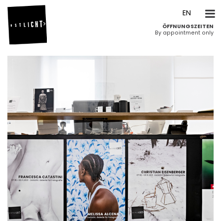
DE
EN
ÖFFNUNGSZEITEN
By appointment only