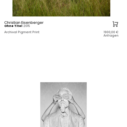
Christian Eisenberger
Ohne Titel
2015
Archival Pigment Print
1900,00
€
Anfragen