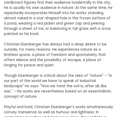
cardboard figures find their audience incidentally in the city,
he is usually his own audience in nature. At the same time, he
repeatedly incorporates himself into his works: standing
almost naked in a star-shaped hole in the frozen surface of
a pond, wearing a red jacket and green cap and peering
through a sheet of ice, or balancing in tall grass with a cross
painted on his back.
Christian Eisenberger has always had a deep desire to be
outside, for many reasons. He experiences nature as a
limitless space, a place of freedom and spontaneity that
offers silence and the possibility of escape, a place of
longing for peace and quiet.
Though Eisenberger is critical about the idea of "nature" – "In
our part of the world we have to speak of industrial
landscape" he says. "How we treat the soil is, after all, like
war," – his works are nevertheless based on an essentialistic
concept of nature.
Playful and bold, Christian Eisenberger's works simultaneously
convey transience as well as humour and lightness. In