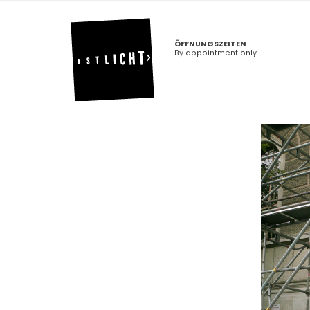
ÖFFNUNGSZEITEN
By appointment only