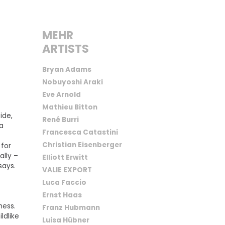
MEHR
ARTISTS
Bryan Adams
Nobuyoshi Araki
Eve Arnold
Mathieu Bitton
ide,
René Burri
 a
Francesca Catastini
Christian Eisenberger
 for
ally –
Elliott Erwitt
says.
VALIE EXPORT
Luca Faccio
Ernst Haas
ness.
Franz Hubmann
ldlike
Luisa Hübner