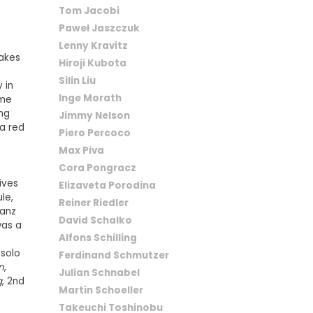
Tom Jacobi
Paweł Jaszczuk
Lenny Kravitz
takes
Hiroji Kubota
Silin Liu
 in
Inge Morath
ame
ing
Jimmy Nelson
a red
Piero Percoco
Max Piva
Cora Pongracz
ives
Elizaveta Porodina
le,
Reiner Riedler
wanz
David Schalko
was a
Alfons Schilling
 solo
Ferdinand Schmutzer
n
,
Julian Schnabel
g
, 2nd
Martin Schoeller
Takeuchi Toshinobu