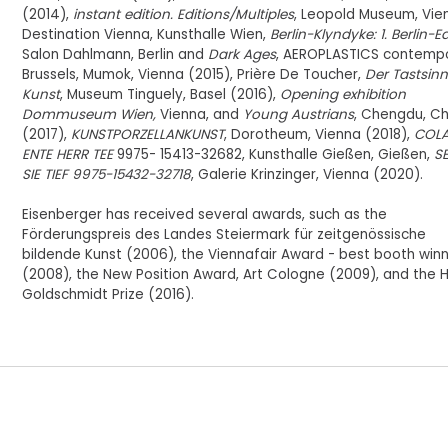
(2014),
instant edition. Editions/Multiples
, Leopold Museum, Vie
Destination Vienna, Kunsthalle Wien,
Berlin-Klyndyke: 1. Berlin-E
Salon Dahlmann, Berlin and
Dark Ages
, AEROPLASTICS contempo
Brussels, Mumok, Vienna (2015), Prière De Toucher,
Der Tastsinn
Kunst
, Museum Tinguely, Basel (2016),
Opening exhibition
Dommuseum Wien,
Vienna, and
Young Austrians
, Chengdu, Ch
(2017),
KUNSTPORZELLANKUNST
, Dorotheum, Vienna (2018),
COLA
ENTE HERR TEE
9975- 15413-32682, Kunsthalle Gießen, Gießen,
S
SIE TIEF 9975-15432-32718
, Galerie Krinzinger, Vienna (2020).
Eisenberger has received several awards, such as the
Förderungspreis des Landes Steiermark für zeitgenössische
bildende Kunst (2006), the Viennafair Award - best booth win
(2008), the New Position Award, Art Cologne (2009), and the H
Goldschmidt Prize (2016).