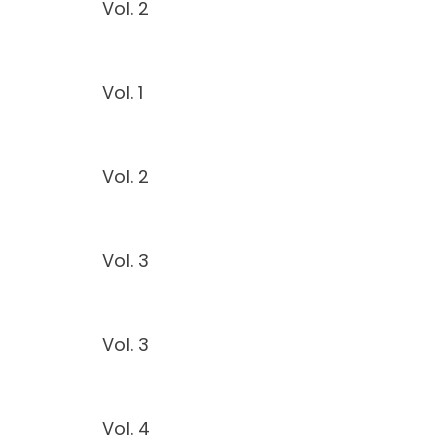
Vol. 2
Vol. 1
Vol. 2
Vol. 3
Vol. 3
Vol. 4