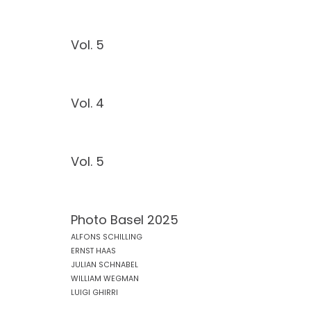
Vol. 5
Vol. 4
Vol. 5
Photo Basel 2025
ALFONS SCHILLING
ERNST HAAS
JULIAN SCHNABEL
WILLIAM WEGMAN
LUIGI GHIRRI