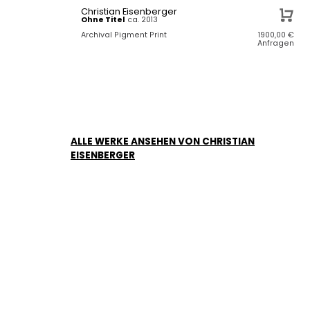
Christian Eisenberger
Ohne Titel
ca. 2013
Archival Pigment Print
1900,00
€
Anfragen
ALLE WERKE ANSEHEN VON CHRISTIAN
EISENBERGER