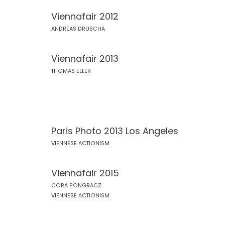
Viennafair 2012
ANDREAS DRUSCHA
Viennafair 2013
THOMAS ELLER
Paris Photo 2013 Los Angeles
VIENNESE ACTIONISM
Viennafair 2015
CORA PONGRACZ
VIENNESE ACTIONISM