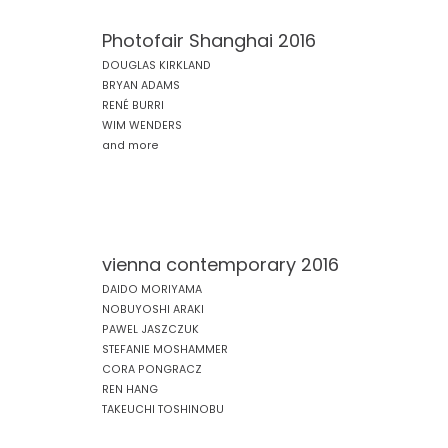
Photofair Shanghai 2016
DOUGLAS KIRKLAND
BRYAN ADAMS
RENÉ BURRI
WIM WENDERS
and more
vienna contemporary 2016
DAIDO MORIYAMA
NOBUYOSHI ARAKI
PAWEL JASZCZUK
STEFANIE MOSHAMMER
CORA PONGRACZ
REN HANG
TAKEUCHI TOSHINOBU