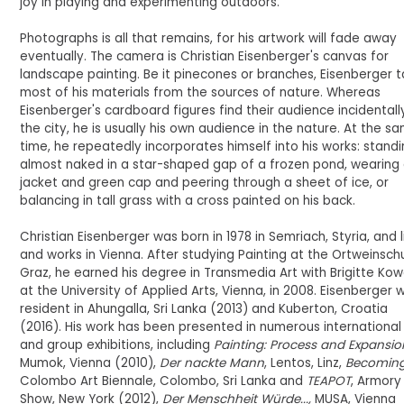
joy in playing and experimenting outdoors.
Photographs is all that remains, for his artwork will fade away
eventually. The camera is Christian Eisenberger's canvas for
landscape painting. Be it pinecones or branches, Eisenberger 
most of his materials from the sources of nature. Whereas
Eisenberger's cardboard figures find their audience incidentally
the city, he is usually his own audience in the nature. At the s
time, he repeatedly incorporates himself into his works: stand
almost naked in a star-shaped gap of a frozen pond, wearing 
jacket and green cap and peering through a sheet of ice, or
balancing in tall grass with a cross painted on his back.
Christian Eisenberger was born in 1978 in Semriach, Styria, and l
and works in Vienna. After studying Painting at the Ortweinschu
Graz, he earned his degree in Transmedia Art with Brigitte Ko
at the University of Applied Arts, Vienna, in 2008. Eisenberger 
resident in Ahungalla, Sri Lanka (2013) and Kuberton, Croatia
(2016). His work has been presented in numerous international
and group exhibitions, including
Painting: Process and Expansio
Mumok, Vienna (2010),
Der nackte Mann
, Lentos, Linz,
Becomin
Colombo Art Biennale, Colombo, Sri Lanka and
TEAPOT
, Armory
Show, New York (2012),
Der Menschheit Würde...,
MUSA, Vienna