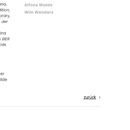
nna,
Alfons Walde
dition
,
Wim Wenders
rary,
 der
ina
 BIER
EHN
ner
ilde
zurück