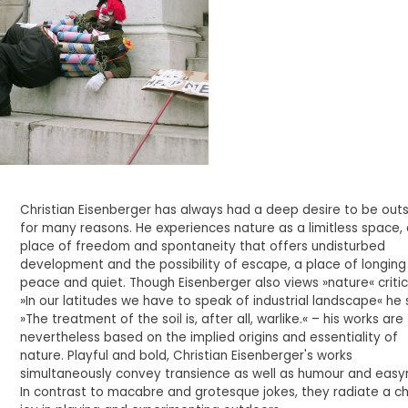
Christian Eisenberger has always had a deep desire to be outs
for many reasons. He experiences nature as a limitless space,
place of freedom and spontaneity that offers undisturbed
development and the possibility of escape, a place of longing
peace and quiet. Though Eisenberger also views »nature« critic
»In our latitudes we have to speak of industrial landscape« he 
»The treatment of the soil is, after all, warlike.« – his works are
nevertheless based on the implied origins and essentiality of
nature. Playful and bold, Christian Eisenberger's works
simultaneously convey transience as well as humour and easy
In contrast to macabre and grotesque jokes, they radiate a chi