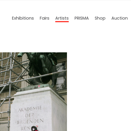
Exhibitions
Fairs
Artists
PRISMA
Shop
Auction