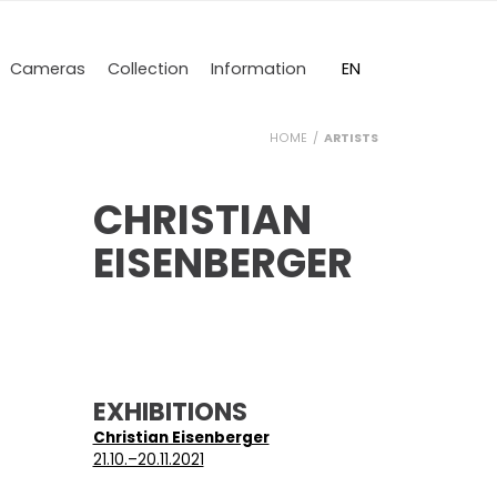
DE
EN
Cameras
Collection
Information
HOME
ARTISTS
CHRISTIAN
EISENBERGER
EXHIBITIONS
Christian Eisenberger
21.10.–20.11.2021