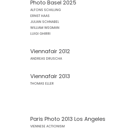
Photo Basel 2025
ALFONS SCHILLING
ERNST HAAS
JULIAN SCHNABEL
WILLIAM WEGMAN
LUIGI GHIRRI
Viennafair 2012
ANDREAS DRUSCHA
Viennafair 2013
THOMAS ELLER
Paris Photo 2013 Los Angeles
VIENNESE ACTIONISM