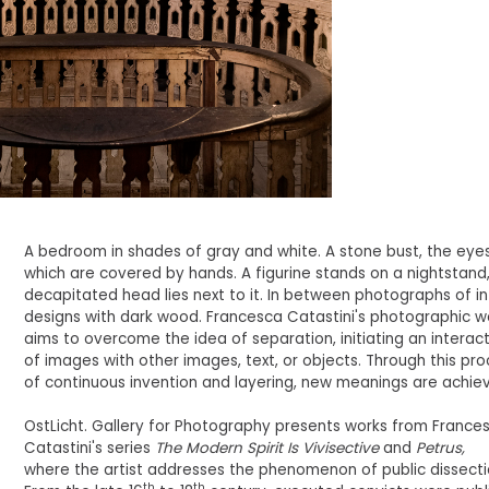
A bedroom in shades of gray and white. A stone bust, the eye
which are covered by hands. A figurine stands on a nightstand,
decapitated head lies next to it. In between photographs of in
designs with dark wood. Francesca Catastini's photographic w
aims to overcome the idea of separation, initiating an interac
of images with other images, text, or objects. Through this pr
of continuous invention and layering, new meanings are achie
OstLicht. Gallery for Photography presents works from France
Catastini's series
The Modern Spirit Is Vivisective
and
Petrus,
where the artist addresses the phenomenon of public dissecti
th
th