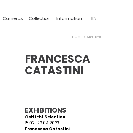
DE
EN
Cameras
Collection
Information
HOME
ARTISTS
FRANCESCA
CATASTINI
EXHIBITIONS
OstLicht Selection
15.02.-22.04.2023
Francesca Catastini