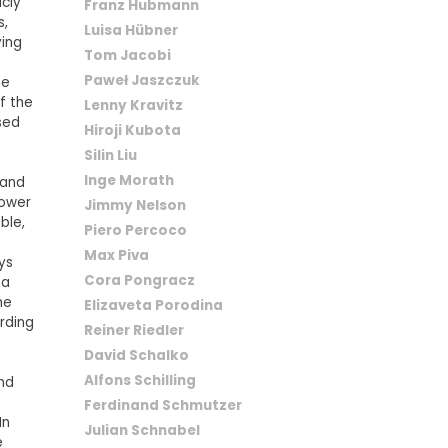
icly
Franz Hubmann
s,
Luisa Hübner
ying
Tom Jacobi
Paweł Jaszczuk
he
f the
Lenny Kravitz
sed
Hiroji Kubota
Silin Liu
Inge Morath
 and
power
Jimmy Nelson
ble,
Piero Percoco
Max Piva
ays
Cora Pongracz
 a
he
Elizaveta Porodina
rding
Reiner Riedler
David Schalko
Alfons Schilling
and
Ferdinand Schmutzer
In
Julian Schnabel
e