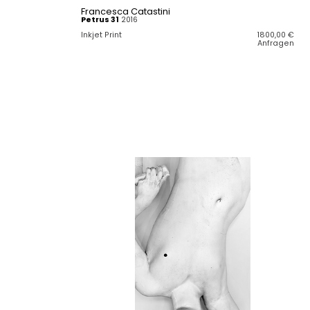
Francesca Catastini
Petrus 31
2016
Inkjet Print
1800,00
€
Anfragen