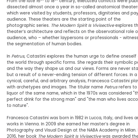
From the late 16
to 18
century, executed convicts were publ
dissected almost once a year in so-called anatomical theater
which were visited by students, professors, dignitaries and pa
audience. These theaters are the starting point of the
photographic series.
The Modern Spirit Is Vivisective
explores t
theater’s architecture and reflects on the observational role o
audience, who – whether laypersons or professionals - witnes
the segmentation of human bodies.
In
Petrus
, Catastini explores the human urge to define oneself
the world through specific forms. She regards their symbolic 
and the way they shape us and our views. Forms are never sta
but a result of a never-ending tension of different forces. In a
cynical, careful, and arbitrary analysis, Francesca Catastini pl
with archetypes and images. The titular name
Petrus
refers to
liquor of the same name, which in the 1970s was considered "t
perfect drink for the strong man" and "the man who lives acco
to nature".
Francesca Catastini was born in 1982 in Lucca, Italy, and lives 
works in Vienna. In 2009 she earned her master’s degree in
Photography and Visual Design at the NABA Academy in Milan. 
2016, her book
The Modern Spirit Is Vivisective
was awarded th