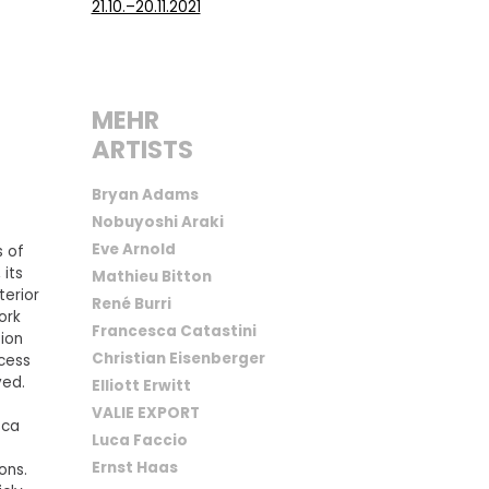
21.10.–20.11.2021
MEHR
ARTISTS
Bryan Adams
Nobuyoshi Araki
Eve Arnold
s of
 its
Mathieu Bitton
terior
René Burri
ork
Francesca Catastini
tion
Christian Eisenberger
ocess
ved.
Elliott Erwitt
VALIE EXPORT
sca
Luca Faccio
Ernst Haas
ons.