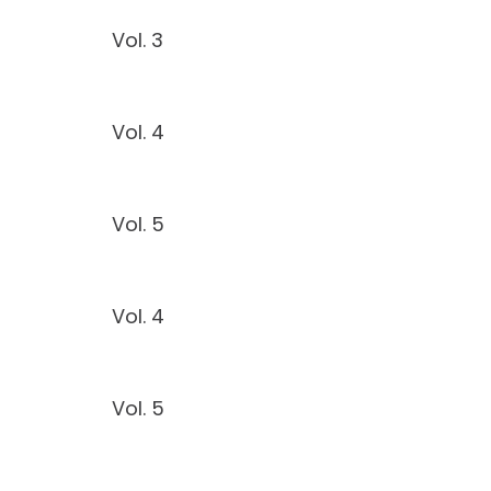
Vol. 3
Vol. 4
Vol. 5
Vol. 4
Vol. 5