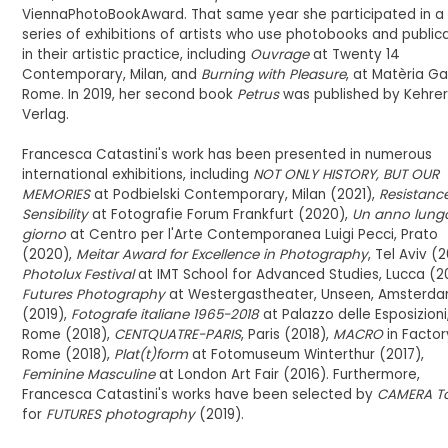
ViennaPhotoBookAward. That same year she participated in a
series of exhibitions of artists who use photobooks and public
in their artistic practice, including
Ouvrage
at Twenty 14
Contemporary, Milan, and
Burning with Pleasure
, at Matèria Gal
Rome. In 2019, her second book
Petrus
was published by Kehre
Verlag.
Francesca Catastini's work has been presented in numerous
international exhibitions, including
NOT ONLY HISTORY, BUT OUR
MEMORIES
at Podbielski Contemporary, Milan (2021),
Resistanc
Sensibility
at Fotografie Forum Frankfurt (2020),
Un anno lung
giorno
at Centro per l'Arte Contemporanea Luigi Pecci, Prato
(2020),
Meitar Award for Excellence in Photography
, Tel Aviv (2
Photolux Festival
at IMT School for Advanced Studies, Lucca (20
Futures Photography
at Westergastheater, Unseen, Amsterd
(2019),
Fotografe italiane 1965-2018
at Palazzo delle Esposizioni
Rome (2018),
CENTQUATRE-PARIS
, Paris (2018),
MACRO
in Factor
Rome (2018),
Plat(t)form
at Fotomuseum Winterthur (2017),
Feminine Masculine
at London Art Fair (2016). Furthermore,
Francesca Catastini's works have been selected by
CAMERA To
for
FUTURES photography
(2019).