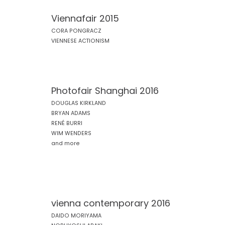
Viennafair 2015
CORA PONGRACZ
VIENNESE ACTIONISM
Photofair Shanghai 2016
DOUGLAS KIRKLAND
BRYAN ADAMS
RENÉ BURRI
WIM WENDERS
and more
vienna contemporary 2016
DAIDO MORIYAMA