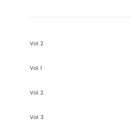
Vol. 2
Vol. 1
Vol. 2
Vol. 3