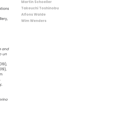
Martin Schoeller
Takeuchi Toshinobu
ations
Alfons Walde
lery,
Wim Wenders
r
e and
o un
019),
19),
am
,
y,
rino