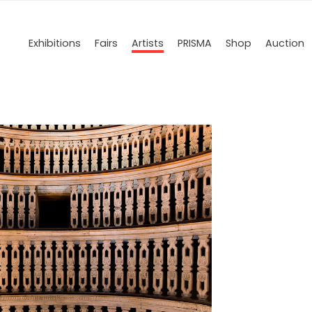
Exhibitions
Fairs
Artists
PRISMA
Shop
Auction