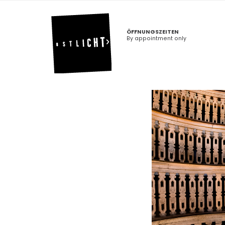
ÖFFNUNGSZEITEN
By appointment only