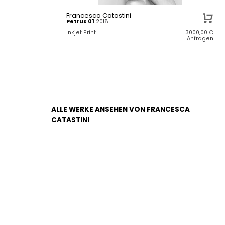
Francesca Catastini
Petrus 01
2018
Inkjet Print
3000,00
€
Anfragen
ALLE WERKE ANSEHEN VON FRANCESCA
CATASTINI