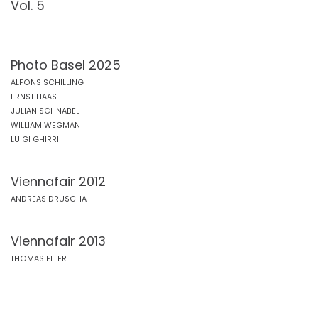
Vol. 5
Photo Basel 2025
ALFONS SCHILLING
ERNST HAAS
JULIAN SCHNABEL
WILLIAM WEGMAN
LUIGI GHIRRI
Viennafair 2012
ANDREAS DRUSCHA
Viennafair 2013
THOMAS ELLER