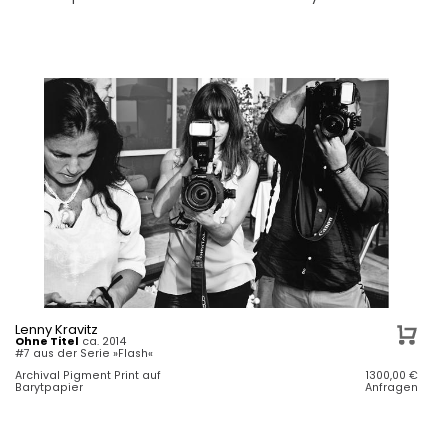
Lenny Kravitz
Ohne Titel
ca. 2014
#7 aus der Serie »Flash«
Archival Pigment Print auf
1300,00
€
Barytpapier
Anfragen