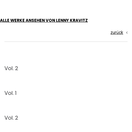
ALLE WERKE ANSEHEN VON LENNY KRAVITZ
zurück
Vol. 2
Vol. 1
Vol. 2