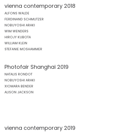
vienna contemporary 2018
ALFONS WALDE
FERDINAND SCHMUTZER
NOBUYOSHI ARAKI
WIM WENDERS
HIROJY KUBOTA
WILLIAM KLEIN
STEFANIE MOSHAMMER
Photofair Shanghai 2019
NATALIS RONDOT
NOBUYOSHI ARAKI
XIOMARA BENDER
ALISON JACKSON
vienna contemporary 2019