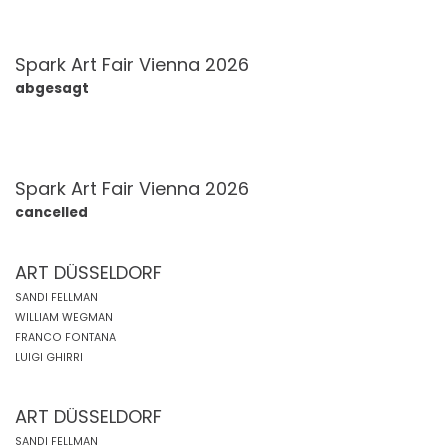
Spark Art Fair Vienna 2026
abgesagt
Spark Art Fair Vienna 2026
cancelled
ART DÜSSELDORF
SANDI FELLMAN
WILLIAM WEGMAN
FRANCO FONTANA
LUIGI GHIRRI
ART DÜSSELDORF
SANDI FELLMAN