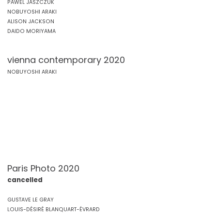
PAWEL JASZCZUK
NOBUYOSHI ARAKI
ALISON JACKSON
DAIDO MORIYAMA
vienna contemporary 2020
NOBUYOSHI ARAKI
Paris Photo 2020
cancelled
GUSTAVE LE GRAY
LOUIS-DÉSIRÉ BLANQUART-ÉVRARD