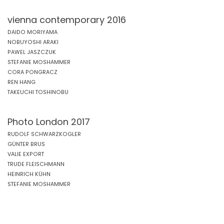
vienna contemporary 2016
DAIDO MORIYAMA
NOBUYOSHI ARAKI
PAWEL JASZCZUK
STEFANIE MOSHAMMER
CORA PONGRACZ
REN HANG
TAKEUCHI TOSHINOBU
Photo London 2017
RUDOLF SCHWARZKOGLER
GÜNTER BRUS
VALIE EXPORT
TRUDE FLEISCHMANN
HEINRICH KÜHN
STEFANIE MOSHAMMER