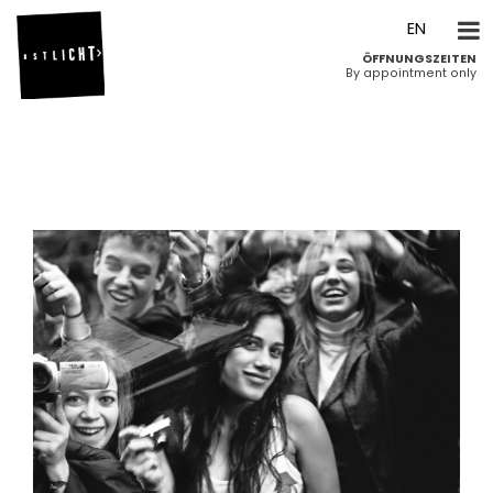
DE
EN
ÖFFNUNGSZEITEN
By appointment only