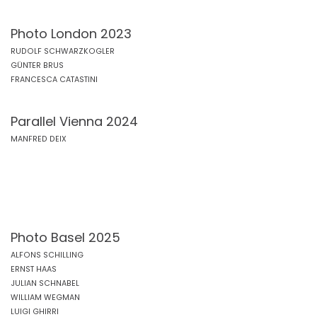
Photo London 2023
RUDOLF SCHWARZKOGLER
GÜNTER BRUS
FRANCESCA CATASTINI
Parallel Vienna 2024
MANFRED DEIX
Photo Basel 2025
ALFONS SCHILLING
ERNST HAAS
JULIAN SCHNABEL
WILLIAM WEGMAN
LUIGI GHIRRI