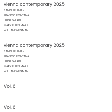
vienna contemporary 2025
SANDI FELLMAN
FRANCO FONTANA
LUIGI GHIRRI
MARY ELLEN MARK
WILLIAM WEGMAN
vienna contemporary 2025
SANDI FELLMAN
FRANCO FONTANA
LUIGI GHIRRI
MARY ELLEN MARK
WILLIAM WEGMAN
Vol. 6
Vol. 6