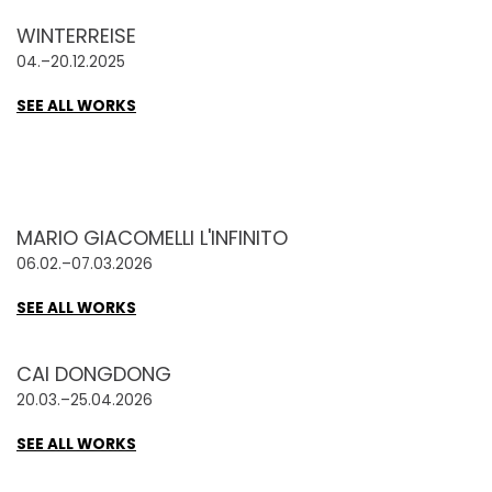
WINTERREISE
04.–20.12.2025
SEE ALL WORKS
MARIO GIACOMELLI L'INFINITO
06.02.–07.03.2026
SEE ALL WORKS
CAI DONGDONG
20.03.–25.04.2026
SEE ALL WORKS