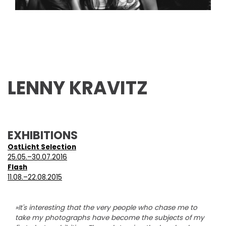
LENNY KRAVITZ
EXHIBITIONS
OstLicht Selection
25.05.–30.07.2016
Flash
11.08.–22.08.2015
»It's interesting that the very people who chase me to
take my photographs have become the subjects of my