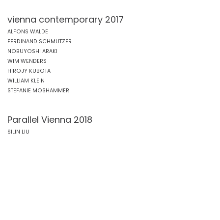
vienna contemporary 2017
ALFONS WALDE
FERDINAND SCHMUTZER
NOBUYOSHI ARAKI
WIM WENDERS
HIROJY KUBOTA
WILLIAM KLEIN
STEFANIE MOSHAMMER
Parallel Vienna 2018
SILIN LIU