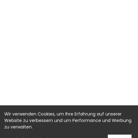
Wir verwenden Cookies, um Ihre Erfahrung auf unserer
Website zu verbessern und um Performance und Werbung
zu verwalten.