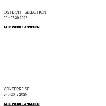
OSTLICHT SELECTION
20.–27.09.2025
ALLE WERKE ANSEHEN
WINTERREISE
04.–20.12.2025
ALLE WERKE ANSEHEN