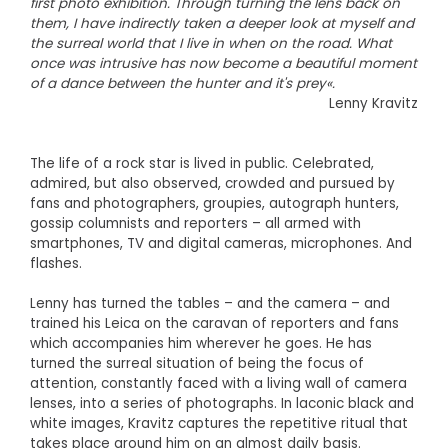
first photo exhibition. Through turning the lens back on
them, I have indirectly taken a deeper look at myself and
the surreal world that I live in when on the road. What
once was intrusive has now become a beautiful moment
of a dance between the hunter and it's prey«.
Lenny Kravitz
The life of a rock star is lived in public. Celebrated,
admired, but also observed, crowded and pursued by
fans and photographers, groupies, autograph hunters,
gossip columnists and reporters – all armed with
smartphones, TV and digital cameras, microphones. And
flashes.
Lenny has turned the tables – and the camera – and
trained his Leica on the caravan of reporters and fans
which accompanies him wherever he goes. He has
turned the surreal situation of being the focus of
attention, constantly faced with a living wall of camera
lenses, into a series of photographs. In laconic black and
white images, Kravitz captures the repetitive ritual that
takes place around him on an almost daily basis.