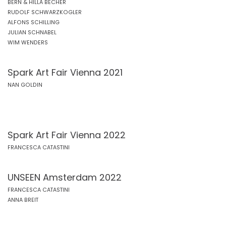
BERN & HILLA BECHER
RUDOLF SCHWARZKOGLER
ALFONS SCHILLING
JULIAN SCHNABEL
WIM WENDERS
Spark Art Fair Vienna 2021
NAN GOLDIN
Spark Art Fair Vienna 2022
FRANCESCA CATASTINI
UNSEEN Amsterdam 2022
FRANCESCA CATASTINI
ANNA BREIT