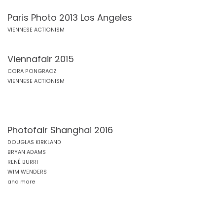
Paris Photo 2013 Los Angeles
VIENNESE ACTIONISM
Viennafair 2015
CORA PONGRACZ
VIENNESE ACTIONISM
Photofair Shanghai 2016
DOUGLAS KIRKLAND
BRYAN ADAMS
RENÉ BURRI
WIM WENDERS
and more