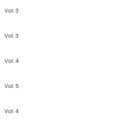
Vol. 3
Vol. 3
Vol. 4
Vol. 5
Vol. 4