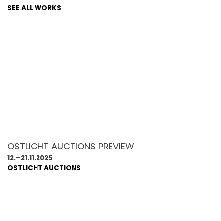
SEE ALL WORKS
OSTLICHT AUCTIONS PREVIEW
12.–21.11.2025
OSTLICHT AUCTIONS