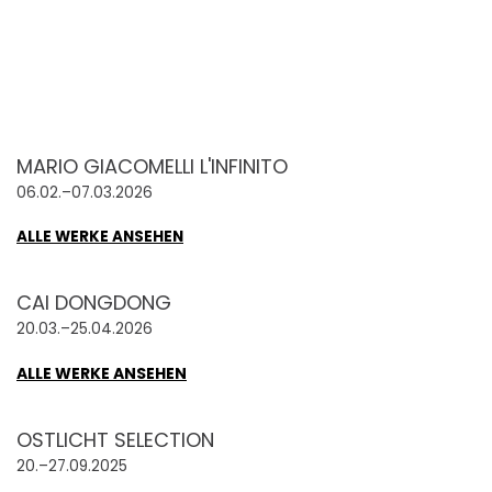
MARIO GIACOMELLI L'INFINITO
06.02.–07.03.2026
ALLE WERKE ANSEHEN
CAI DONGDONG
20.03.–25.04.2026
ALLE WERKE ANSEHEN
OSTLICHT SELECTION
20.–27.09.2025