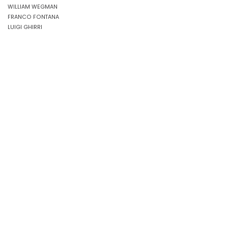
WILLIAM WEGMAN
FRANCO FONTANA
LUIGI GHIRRI