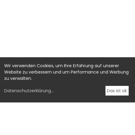
Wir verwenden Cookies, um Ihre Erfahrung auf unserer
Website zu verbessern und um Performance und Werbung
zu verwalten.
Datenschutzerklärung
...
Das ist ok