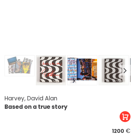
Harvey, David Alan
Based on a true story
€
1200