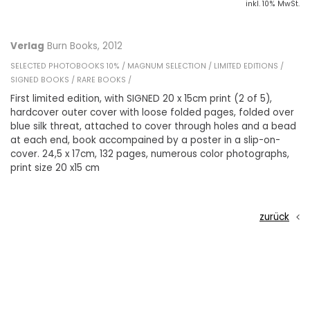
inkl. 10% MwSt.
Verlag
Burn Books, 2012
SELECTED PHOTOBOOKS 10% /
MAGNUM SELECTION /
LIMITED EDITIONS /
SIGNED BOOKS /
RARE BOOKS /
First limited edition, with SIGNED 20 x 15cm print (2 of 5),
hardcover outer cover with loose folded pages, folded over
blue silk threat, attached to cover through holes and a bead
at each end, book accompained by a poster in a slip-on-
cover. 24,5 x 17cm, 132 pages, numerous color photographs,
print size 20 x15 cm
zurück