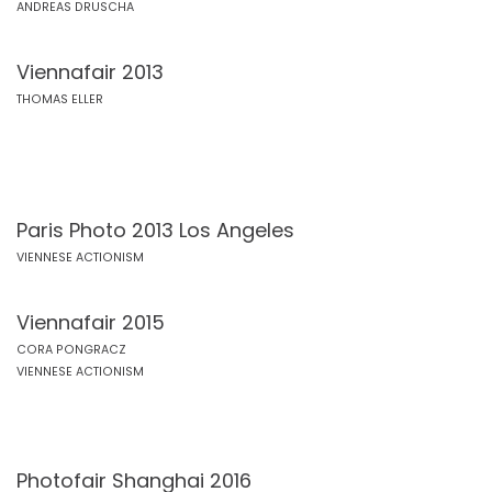
ANDREAS DRUSCHA
Viennafair 2013
THOMAS ELLER
Paris Photo 2013 Los Angeles
VIENNESE ACTIONISM
Viennafair 2015
CORA PONGRACZ
VIENNESE ACTIONISM
Photofair Shanghai 2016