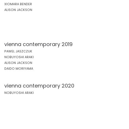
XIOMARA BENDER
ALISON JACKSON
vienna contemporary 2019
PAWEL JASZCZUK
NOBUYOSHI ARAKI
ALISON JACKSON
DAIDO MORIYAMA
vienna contemporary 2020
NOBUYOSHI ARAKI