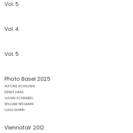
Vol. 5
Vol. 4
Vol. 5
Photo Basel 2025
ALFONS SCHILLING
ERNST HAAS
JULIAN SCHNABEL
WILLIAM WEGMAN
LUIGI GHIRRI
Viennafair 2012