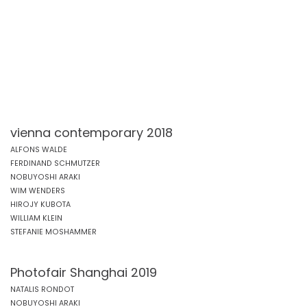
vienna contemporary 2018
ALFONS WALDE
FERDINAND SCHMUTZER
NOBUYOSHI ARAKI
WIM WENDERS
HIROJY KUBOTA
WILLIAM KLEIN
STEFANIE MOSHAMMER
Photofair Shanghai 2019
NATALIS RONDOT
NOBUYOSHI ARAKI