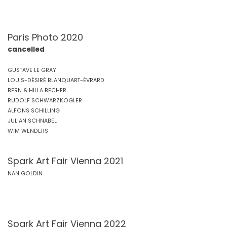
Paris Photo 2020
cancelled
GUSTAVE LE GRAY
LOUIS-DÉSIRÉ BLANQUART-ÉVRARD
BERN & HILLA BECHER
RUDOLF SCHWARZKOGLER
ALFONS SCHILLING
JULIAN SCHNABEL
WIM WENDERS
Spark Art Fair Vienna 2021
NAN GOLDIN
Spark Art Fair Vienna 2022