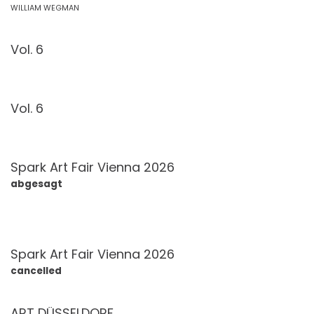
WILLIAM WEGMAN
Vol. 6
Vol. 6
Spark Art Fair Vienna 2026
abgesagt
Spark Art Fair Vienna 2026
cancelled
ART DÜSSELDORF