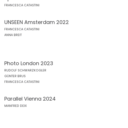
FRANCESCA CATASTINI
UNSEEN Amsterdam 2022
FRANCESCA CATASTINI
ANNA BREIT
Photo London 2023
RUDOLF SCHWARZKOGLER
GÜNTER BRUS
FRANCESCA CATASTINI
Parallel Vienna 2024
MANFRED DEIX