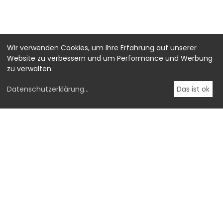
Wir verwenden Cookies, um Ihre Erfahrung auf unserer
Website zu verbessern und um Performance und Werbung
zu verwalten.
Datenschutzerklärung
...
Das ist ok
-->