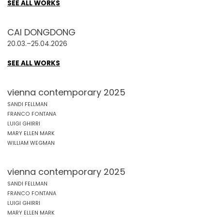
SEE ALL WORKS
CAI DONGDONG
20.03.–25.04.2026
SEE ALL WORKS
vienna contemporary 2025
SANDI FELLMAN
FRANCO FONTANA
LUIGI GHIRRI
MARY ELLEN MARK
WILLIAM WEGMAN
vienna contemporary 2025
SANDI FELLMAN
FRANCO FONTANA
LUIGI GHIRRI
MARY ELLEN MARK