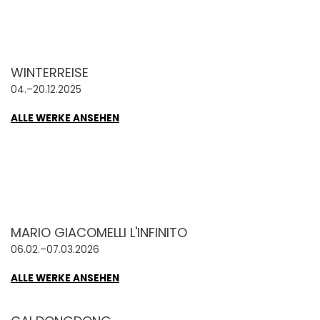
WINTERREISE
04.–20.12.2025
ALLE WERKE ANSEHEN
MARIO GIACOMELLI L'INFINITO
06.02.–07.03.2026
ALLE WERKE ANSEHEN