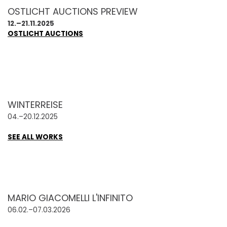
OSTLICHT AUCTIONS PREVIEW
12.–21.11.2025
OSTLICHT AUCTIONS
WINTERREISE
04.–20.12.2025
SEE ALL WORKS
MARIO GIACOMELLI L'INFINITO
06.02.–07.03.2026