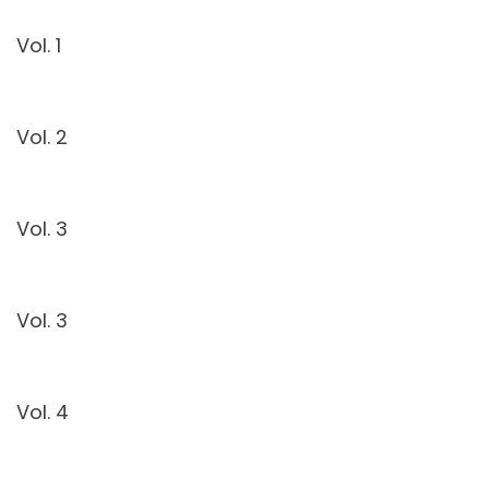
Vol. 1
Vol. 2
Vol. 3
Vol. 3
Vol. 4