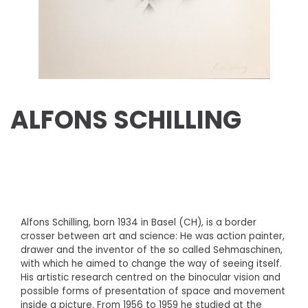
ALFONS SCHILLING
Alfons Schilling, born 1934 in Basel (CH), is a border
crosser between art and science: He was action painter,
drawer and the inventor of the so called Sehmaschinen,
with which he aimed to change the way of seeing itself.
His artistic research centred on the binocular vision and
possible forms of presentation of space and movement
inside a picture. From 1956 to 1959 he studied at the