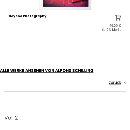
Beyond Photography
49,00
€
inkl. 10% MwSt.
ALLE WERKE ANSEHEN VON ALFONS SCHILLING
zurück
Vol. 2