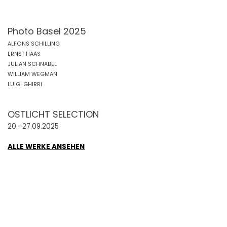
Photo Basel 2025
ALFONS SCHILLING
ERNST HAAS
JULIAN SCHNABEL
WILLIAM WEGMAN
LUIGI GHIRRI
OSTLICHT SELECTION
20.–27.09.2025
ALLE WERKE ANSEHEN