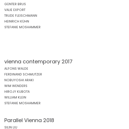
GÜNTER BRUS
VALIE EXPORT
TRUDE FLEISCHMANN
HEINRICH KÜHN
STEFANIE MOSHAMMER
vienna contemporary 2017
ALFONS WALDE
FERDINAND SCHMUTZER
NOBUYOSHI ARAKI
WIM WENDERS
HIROJY KUBOTA
WILLIAM KLEIN
STEFANIE MOSHAMMER
Parallel Vienna 2018
SILIN LIU