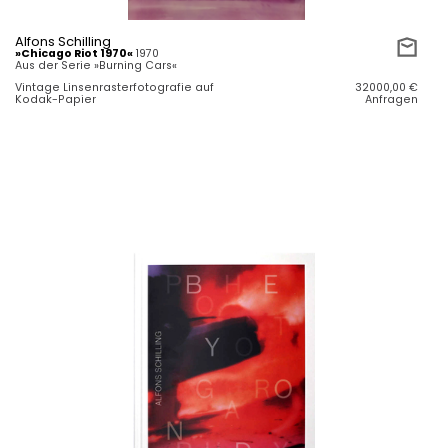
Alfons Schilling
»Chicago Riot 1970«
1970
Aus der Serie »Burning Cars«
Vintage Linsenrasterfotografie auf
32000,00
€
Kodak-Papier
Anfragen