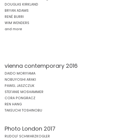
DOUGLAS KIRKLAND
BRYAN ADAMS
RENÉ BURRI
WIM WENDERS
and more
vienna contemporary 2016
DAIDO MORIYAMA
NOBUYOSHI ARAKI
PAWEL JASZCZUK
STEFANIE MOSHAMMER
CORA PONGRACZ
REN HANG
TAKEUCHI TOSHINOBU
Photo London 2017
RUDOLF SCHWARZKOGLER