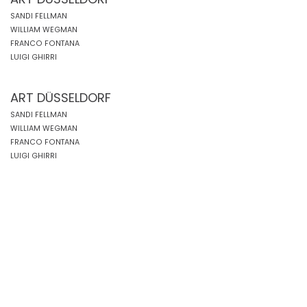
SANDI FELLMAN
WILLIAM WEGMAN
FRANCO FONTANA
LUIGI GHIRRI
ART DÜSSELDORF
SANDI FELLMAN
WILLIAM WEGMAN
FRANCO FONTANA
LUIGI GHIRRI