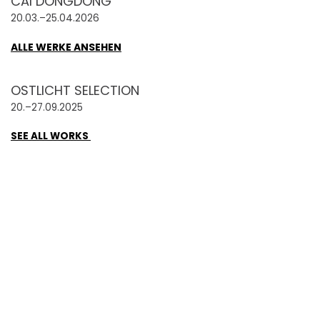
CAI DONGDONG
20.03.–25.04.2026
ALLE WERKE ANSEHEN
OSTLICHT SELECTION
20.–27.09.2025
SEE ALL WORKS