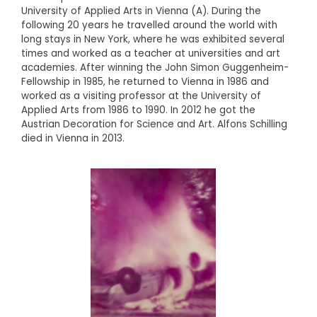
University of Applied Arts in Vienna (A). During the
following 20 years he travelled around the world with
long stays in New York, where he was exhibited several
times and worked as a teacher at universities and art
academies. After winning the John Simon Guggenheim-
Fellowship in 1985, he returned to Vienna in 1986 and
worked as a visiting professor at the University of
Applied Arts from 1986 to 1990. In 2012 he got the
Austrian Decoration for Science and Art. Alfons Schilling
died in Vienna in 2013.