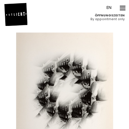
DE
EN
ÖFFNUNGSZEITEN
By appointment only